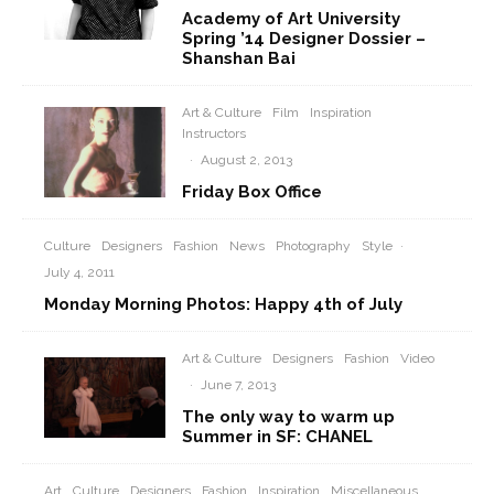
Academy of Art University
Spring ’14 Designer Dossier –
Shanshan Bai
Art & Culture
Film
Inspiration
Instructors
·
August 2, 2013
Friday Box Office
Culture
Designers
Fashion
News
Photography
Style
·
July 4, 2011
Monday Morning Photos: Happy 4th of July
Art & Culture
Designers
Fashion
Video
·
June 7, 2013
The only way to warm up
Summer in SF: CHANEL
Art
Culture
Designers
Fashion
Inspiration
Miscellaneous