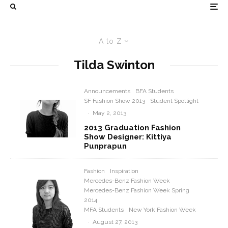
A to Z
Tilda Swinton
Announcements
BFA Students
SF Fashion Show 2013
Student Spotlight
·
May 2, 2013
2013 Graduation Fashion
Show Designer: Kittiya
Punprapun
Fashion
Inspiration
Mercedes-Benz Fashion Week
Mercedes-Benz Fashion Week Spring
2014
MFA Students
New York Fashion Week
·
August 27, 2013