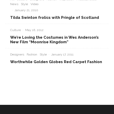
News
Style
Video
·
January 21, 2010
Tilda Swinton frolics with Pringle of Scotland
Culture
·
May 16, 2012
We’re Loving the Costumes in Wes Anderson’s
New Film “Moonrise Kingdom”
Designers
Fashion
Style
·
January 17, 2011
Worthwhile Golden Globes Red Carpet Fashion