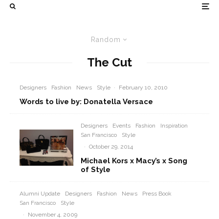
Random
The Cut
Designers
Fashion
News
Style
·
February 10, 2010
Words to live by: Donatella Versace
Designers
Events
Fashion
Inspiration
San Francisco
Style
·
October 29, 2014
Michael Kors x Macy’s x Song
of Style
Alumni Update
Designers
Fashion
News
Press Book
San Francisco
Style
·
November 4, 2009