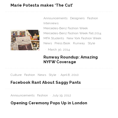
Marie Potesta makes ‘The Cut’
Announcements
Designers
Fashion
Interviews
Mercedes-Benz Fashion Week
Mercedes-Benz Fashion Week Fall 2014
MFA Students
New York Fashion Week
News
Press Book
Runway
Style
·
March 30, 2014
Runway Roundup: Amazing
NYFW Coverage
Culture
Fashion
News
Style
·
April 8, 2010
Facebook Rant About Saggy Pants
Announcements
Fashion
·
July 19, 2012
Opening Ceremony Pops Up in London