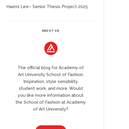
Haemi Lee– Senior Thesis Project 2025
ABOUT US
The official blog for Academy of
Art University School of Fashion.
Inspiration, style sensibility,
student work, and more. Would
you like more information about
the School of Fashion at Academy
of Art University?