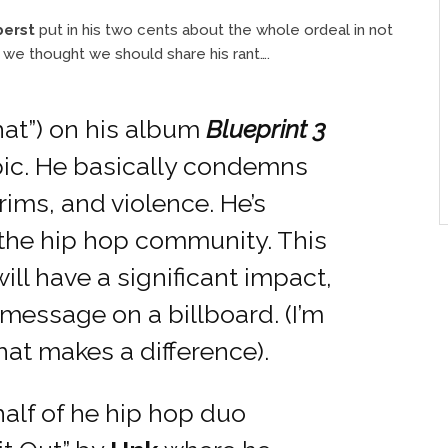
berst
put in his two cents about the whole ordeal in not
e thought we should share his rant….
hat”) on his album
Blueprint 3
topic. He basically condemns
rims, and violence. He’s
 the hip hop community. This
 will have a significant impact,
essage on a billboard. (I’m
that makes a difference).
alf of he hip hop duo