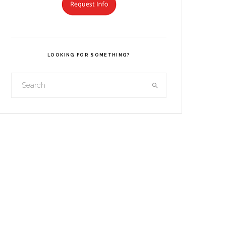
LOOKING FOR SOMETHING?