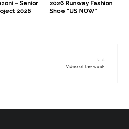
zoni – Senior
2026 Runway Fashion
roject 2026
Show “US NOW”
Next
Video of the week