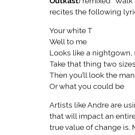
Outkast
) remixed “Walk 
recites the following lyri
Your white T
Well to me
Looks like a nightgown
Take that thing two siz
Then you’ll look the man
Or what you could be
Artists like Andre are u
that will impact an entir
true value of change is.