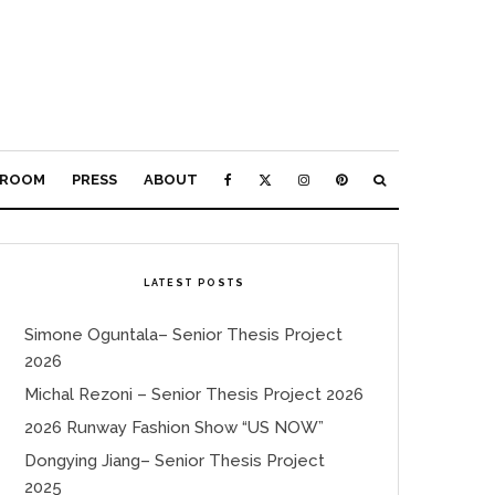
ROOM
PRESS
ABOUT
LATEST POSTS
Simone Oguntala– Senior Thesis Project
2026
Michal Rezoni – Senior Thesis Project 2026
2026 Runway Fashion Show “US NOW”
Dongying Jiang– Senior Thesis Project
2025