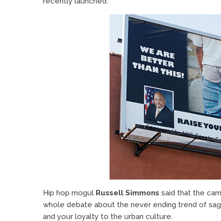
recently launched.
Hip hop mogul
Russell Simmons
said that the cam
whole debate about the never ending trend of sag
and your loyalty to the urban culture.