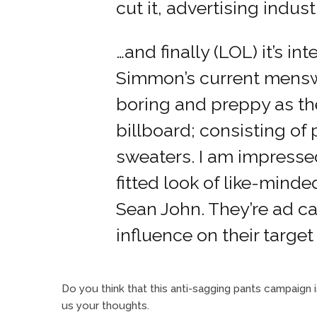
cut it, advertising indust
…and finally (LOL) it’s in
Simmon’s current menswe
boring and preppy as th
billboard; consisting of 
sweaters. I am impresse
fitted look of like-mind
Sean John. They’re ad 
influence on their targe
Do you think that this anti-sagging pants campaign
us your thoughts.