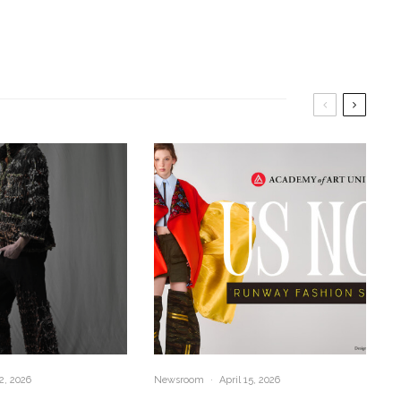
2, 2026
Newsroom
·
April 15, 2026