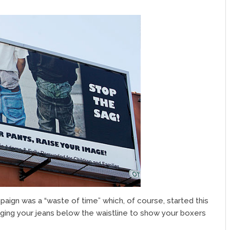
paign was a “waste of time” which, of course, started this
ging your jeans below the waistline to show your boxers