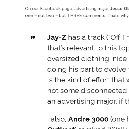
On our Facebook page, advertising major,
Jesse O
one – not two – but THREE comments. That’s why w
Jay-Z
has a track (“Off T
that’s relevant to this 
oversized clothing, nice 
doing his part to evolve
is the kind of effort that
not some disconnected m
an advertising major, if 
…also,
Andre 3000
(one h