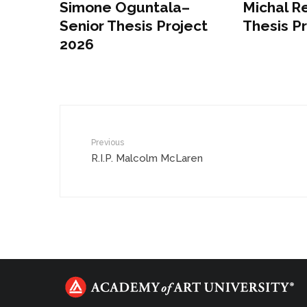
Simone Oguntala–
Michal Re
Senior Thesis Project
Thesis P
2026
Previous
R.I.P. Malcolm McLaren