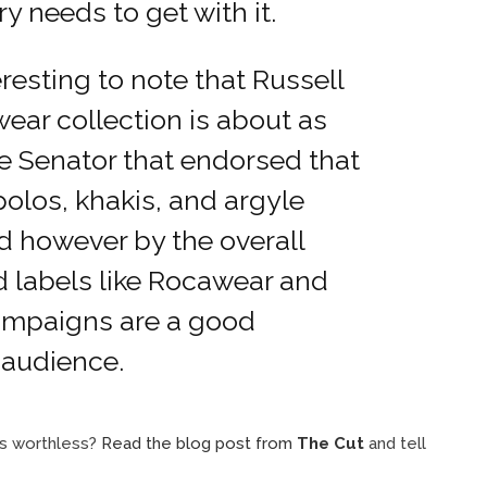
ry needs to get with it.
teresting to note that Russell
ar collection is about as
e Senator that endorsed that
polos, khakis, and argyle
d however by the overall
ed labels like Rocawear and
campaigns are a good
t audience.
 is worthless?
Read the blog post from
The Cut
and tell