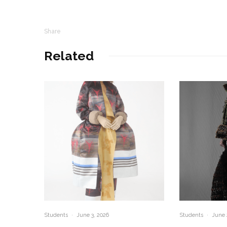
Share
Related
Students
·
June 3, 2026
Students
·
June 