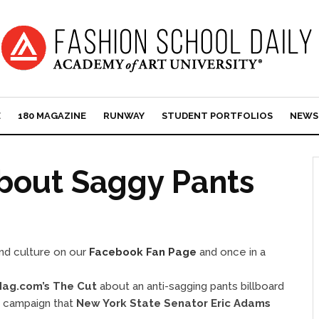
E
180 MAGAZINE
RUNWAY
STUDENT PORTFOLIOS
NEWS
bout Saggy Pants
and culture on our
Facebook Fan Page
and once in a
ag.com’s The Cut
about an anti-sagging pants billboard
” campaign that
New York State Senator Eric Adams