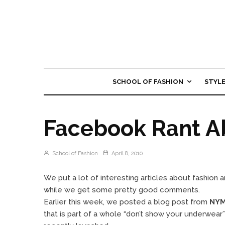
SCHOOL OF FASHION
STYL
Facebook Rant A
School of Fashion
April 8, 2010
We put a lot of interesting articles about fashion 
while we get some pretty good comments.
Earlier this week, we posted a blog post from
NYM
that is part of a whole “don’t show your underwear