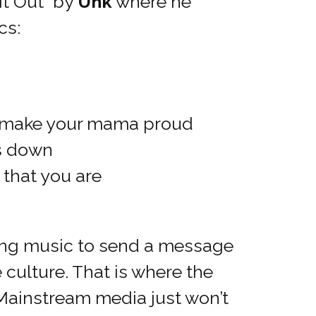
it Out” by
Unk
where he
cs:
, make your mama proud
es down
 that you are
sing music to send a message
e culture. That is where the
 Mainstream media just won’t