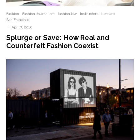
Fashion
Fashion Journalism
fashion law
Instructors
Lecture
San Francisco
·
April 7, 2016
Splurge or Save: How Real and
Counterfeit Fashion Coexist