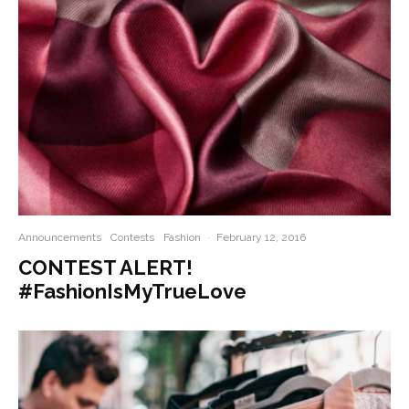
Announcements
Contests
Fashion
·
February 12, 2016
CONTEST ALERT!
#FashionIsMyTrueLove