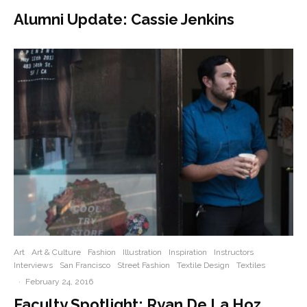
Alumni Update: Cassie Jenkins
Art
Art & Culture
Fashion
Illustration
Inspiration
Instructors
Interviews
San Francisco
Street Fashion
Textile Design
Textiles
·
February 24, 2016
Faculty Spotlight: Ryan De La Hoz