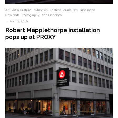
Art
Art & Culture
exhibition
Fashion Journalism
Inspiration
New York
Photography
San Francisco
·
April 2, 2016
Robert Mapplethorpe installation
pops up at PROXY