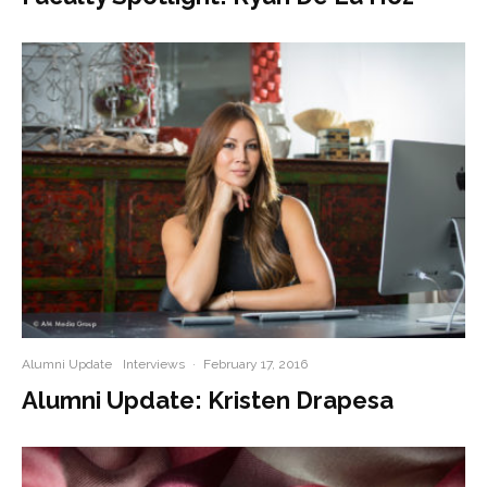
Alumni Update
Interviews
·
February 17, 2016
Alumni Update: Kristen Drapesa