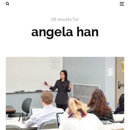
78 results for
angela han