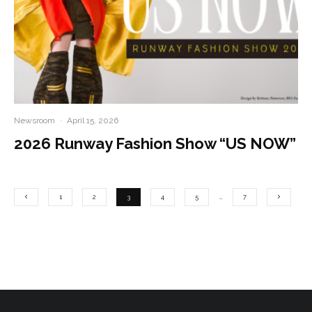
Newsroom
·
April 15, 2026
2026 Runway Fashion Show “US NOW”
1
2
3
4
5
…
7