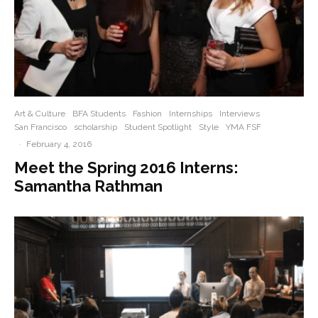
Art & Culture
BFA Students
Fashion
Internships
Interviews
San Francisco
scholarship
Student Spotlight
Style
YMA FSF
·
February 4, 2016
Meet the Spring 2016 Interns:
Samantha Rathman