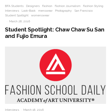
BFA Students
Designers
Fashion
Fashion Journalism
Fashion Styling
Interviews
Look-Book
menswear
Photography
San Francisco
Student Spotlight
womenswear
·
March 28, 2016
Student Spotlight: Chaw Chaw Su San
and Fujio Emura
Interviews
·
March 18, 2016