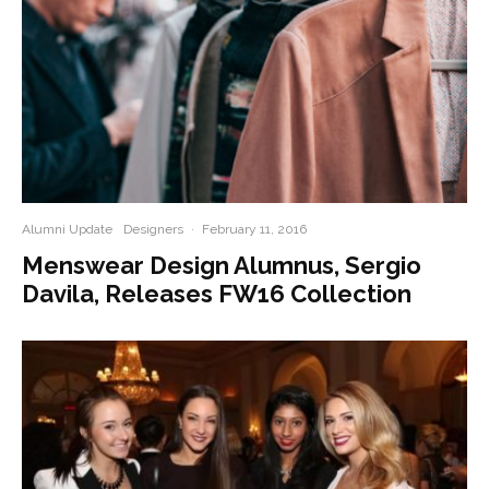
Alumni Update
Designers
·
February 11, 2016
Menswear Design Alumnus, Sergio
Davila, Releases FW16 Collection