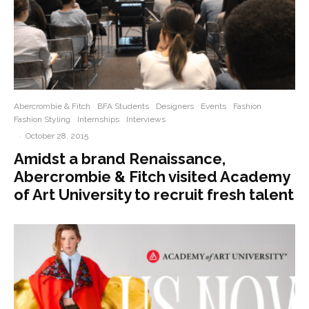
Abercrombie & Fitch
BFA Students
Designers
Events
Fashion
Fashion Styling
Internships
Interviews
·
October 28, 2015
Amidst a brand Renaissance,
Abercrombie & Fitch visited Academy
of Art University to recruit fresh talent