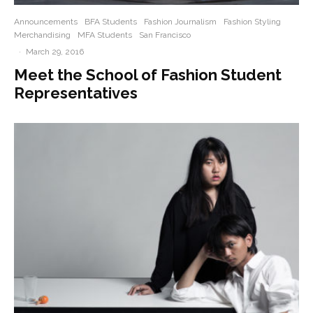
Announcements
BFA Students
Fashion Journalism
Fashion Styling
Merchandising
MFA Students
San Francisco
·
March 29, 2016
Meet the School of Fashion Student
Representatives