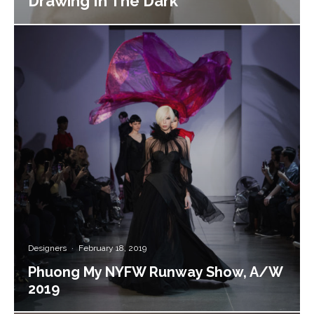
Drawing In The Dark
Designers
·
February 18, 2019
Phuong My NYFW Runway Show, A/W
2019