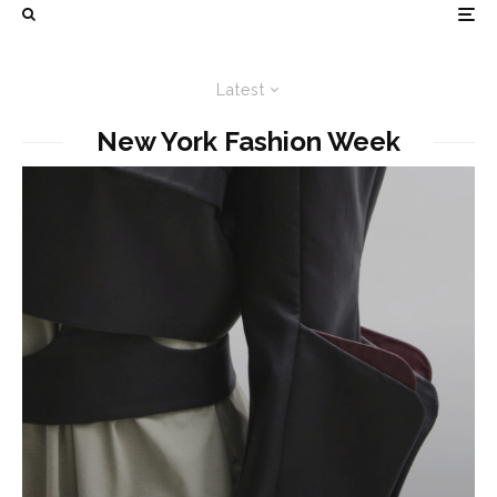
Latest
New York Fashion Week