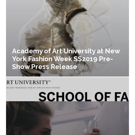
Academy of Art University at New
York Fashion Week SS2019 Pre-
Show Press Release