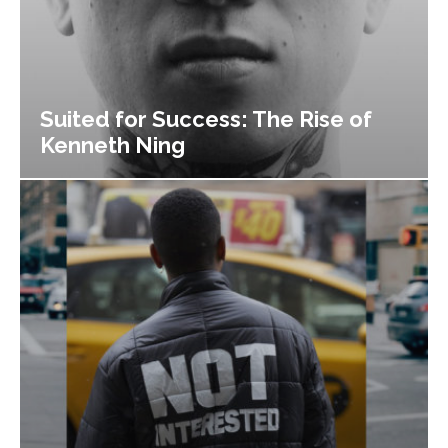
Suited for Success: The Rise of
Kenneth Ning