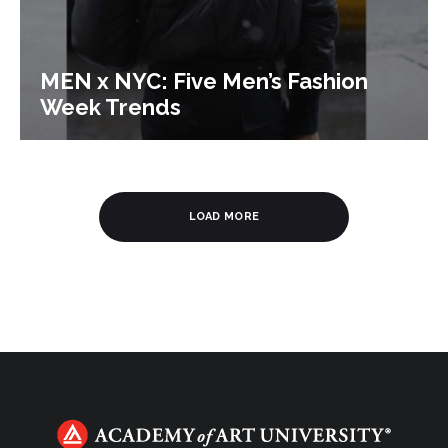
MEN x NYC: Five Men’s Fashion
Week Trends
LOAD MORE