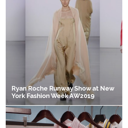
Ryan Roche Runway Show at New
York Fashion Week AW2019