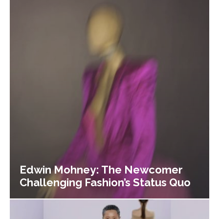
Edwin Mohney: The Newcomer
Challenging Fashion’s Status Quo