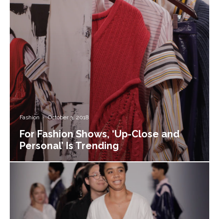
Fashion
·
October 3, 2018
For Fashion Shows, ‘Up-Close and
Personal’ Is Trending