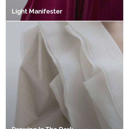
Light Manifester