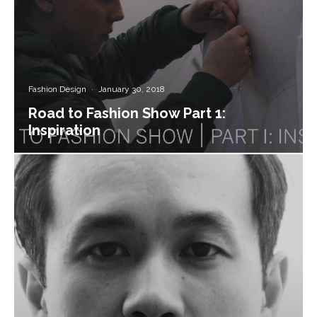
Fashion Design
·
January 30, 2018
Road to Fashion Show Part 1:
Inspiration