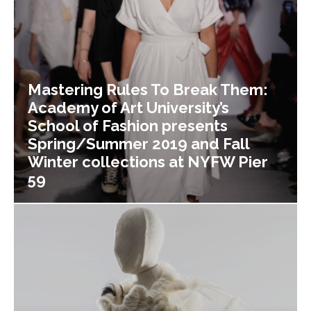
Mastering Rules To Break Them:
Academy of Art University’s
School of Fashion presents
Spring/Summer 2019 and Fall
Winter collections at NYFW Pier
59