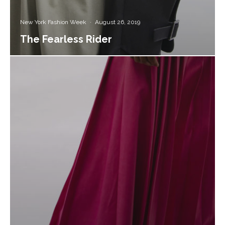
New York Fashion Week
·
August 26, 2019
The Fearless Rider