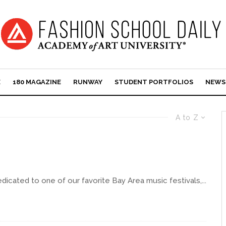
E
180 MAGAZINE
RUNWAY
STUDENT PORTFOLIOS
NEWS
A to Z
edicated to one of our favorite Bay Area music festivals,...