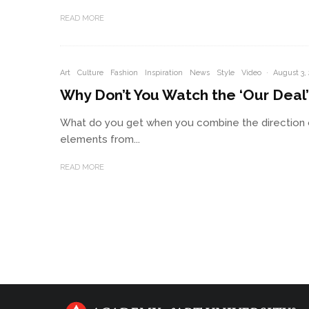
READ MORE
Art
Culture
Fashion
Inspiration
News
Style
Video
·
August 3,
Why Don’t You Watch the ‘Our Deal
What do you get when you combine the direction o
elements from...
READ MORE