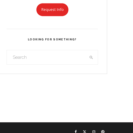
LOOKING FOR SOMETHING?