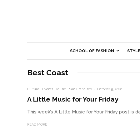
SCHOOL OF FASHION
STYL
Best Coast
Culture
Events
Music
San Francisco
·
October 5, 2012
A Little Music for Your Friday
This week’s A Little Music for Your Friday post is d
READ MORE