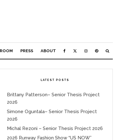
ROOM
PRESS
ABOUT
LATEST POSTS
Brittany Patterson– Senior Thesis Project
2026
Simone Oguntala– Senior Thesis Project
2026
Michal Rezoni – Senior Thesis Project 2026
2026 Runway Fashion Show “US NOW”