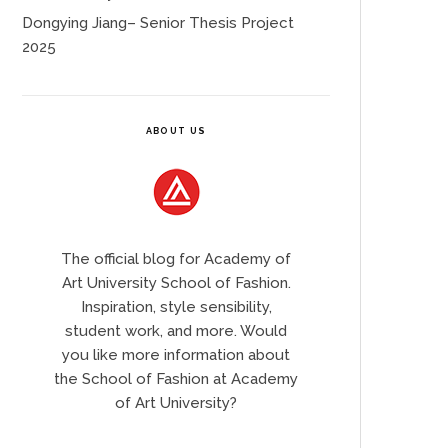
Dongying Jiang– Senior Thesis Project
2025
ABOUT US
The official blog for Academy of
Art University School of Fashion.
Inspiration, style sensibility,
student work, and more. Would
you like more information about
the School of Fashion at Academy
of Art University?