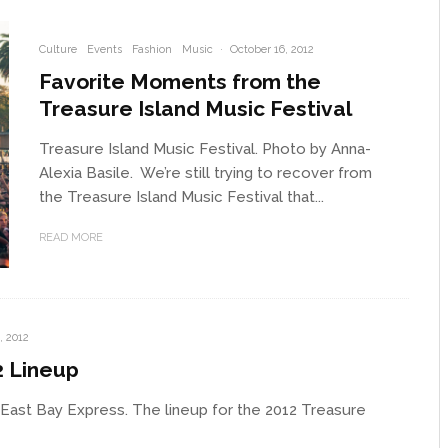
Culture
Events
Fashion
Music
·
October 16, 2012
Favorite Moments from the
Treasure Island Music Festival
Treasure Island Music Festival. Photo by Anna-
Alexia Basile. We’re still trying to recover from
the Treasure Island Music Festival that...
READ MORE
, 2012
2 Lineup
 East Bay Express. The lineup for the 2012 Treasure