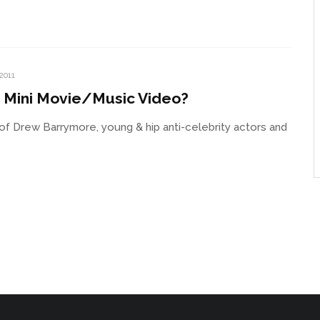
 2011
’ Mini Movie/Music Video?
f Drew Barrymore, young & hip anti-celebrity actors and