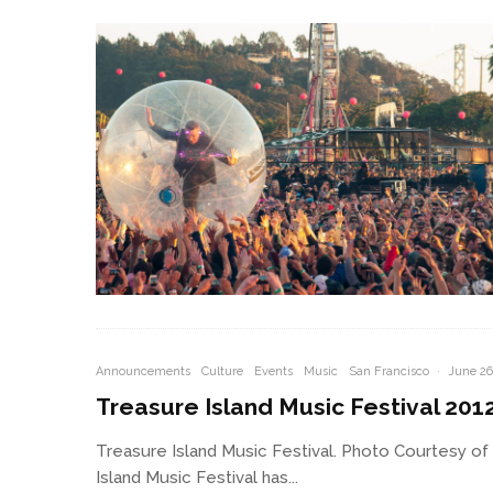
Announcements
Culture
Events
Music
San Francisco
·
June 26
Treasure Island Music Festival 201
Treasure Island Music Festival. Photo Courtesy of
Island Music Festival has...