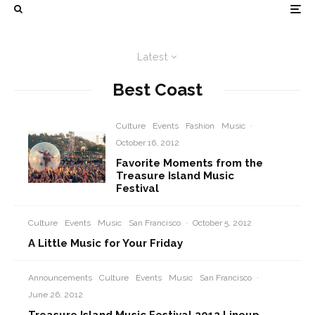
Latest
Best Coast
Culture
Events
Fashion
Music
·
October 16, 2012
Favorite Moments from the
Treasure Island Music
Festival
Culture
Events
Music
San Francisco
·
October 5, 2012
A Little Music for Your Friday
Announcements
Culture
Events
Music
San Francisco
·
June 26, 2012