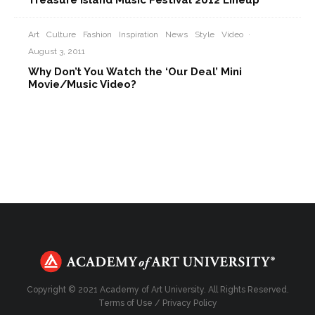
Treasure Island Music Festival 2012 Lineup
Art
Culture
Fashion
Inspiration
News
Style
Video
·
August 3, 2011
Why Don’t You Watch the ‘Our Deal’ Mini
Movie/Music Video?
Copyright © 2021 Academy of Art University. All Rights Reserved.
Terms of Use
/
Privacy Policy