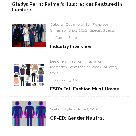
Gladys Perint Palmer’s Illustrations Featured in
Lumière
Culture
Designers
San Francisco
SF Fashion Show 2012
Special Guests
·
August 8, 2013
Industry Interview
Designers
Fashion
Inspiration
Mercedes-Benz Fashion Week Fall 2013
Style
·
October 3, 2013
FSD’s Fall Fashion Must Haves
Op-Ed
Style
·
June 7, 2016
OP-ED: Gender Neutral