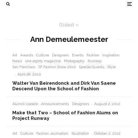
Oldest
Ann Demeulemeester
Art
Awards
Culture
Designers
Events
Fashion
Inspiration
News
one eighty magazine
Photography
Runway
San Francisco
SF Fashion Show 2010
Special Guests
Style
·
April 28, 2010
Walter Van Beirendonck and Dirk Van Saene
Descend Upon the School of Fashion
Alumni Update
Announcements
Designers
·
August 2, 2012
Make that Two – School of Fashion Alums on
Project Runway
Art
Culture
Fashion Journalism
Illustration
·
October 2, 2012