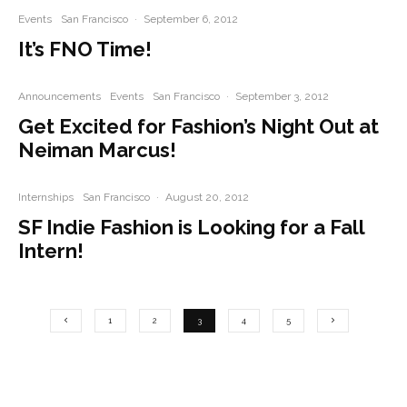
Events
San Francisco
·
September 6, 2012
It’s FNO Time!
Announcements
Events
San Francisco
·
September 3, 2012
Get Excited for Fashion’s Night Out at
Neiman Marcus!
Internships
San Francisco
·
August 20, 2012
SF Indie Fashion is Looking for a Fall
Intern!
1
2
3
4
5