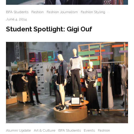
BFA Students
Fashion
Fashion Journalism
Fashion Styling
·
June 4, 2014
Student Spotlight: Gigi Ouf
Alumni Update
Art & Culture
BFA Students
Events
Fashion