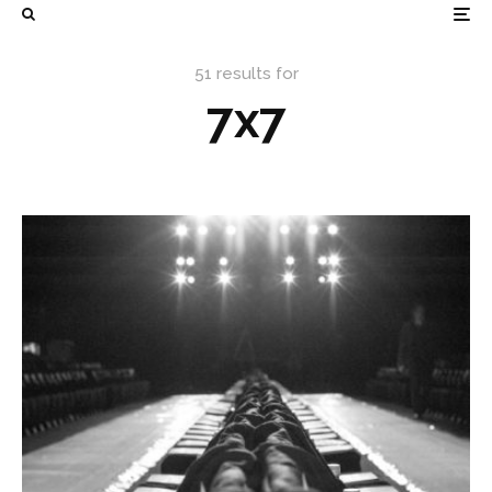
51 results for
7x7