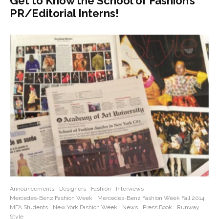
Get to Know the School of Fashion’s
PR/Editorial Interns!
Announcements
Designers
Fashion
Interviews
Mercedes-Benz Fashion Week
Mercedes-Benz Fashion Week Fall 2014
MFA Students
New York Fashion Week
News
Press Book
Runway
Style