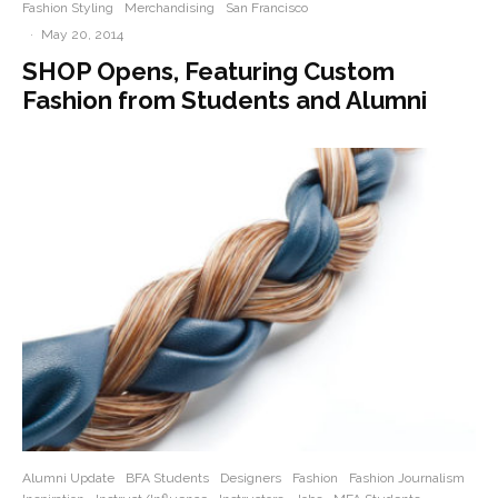
Fashion Styling
Merchandising
San Francisco
·
May 20, 2014
SHOP Opens, Featuring Custom
Fashion from Students and Alumni
Alumni Update
BFA Students
Designers
Fashion
Fashion Journalism