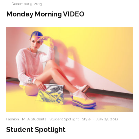
·
December 9, 2013
Monday Morning VIDEO
Fashion
MFA Students
Student Spotlight
Style
·
July 25, 2013
Student Spotlight