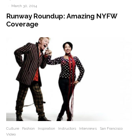
·
March 30, 2014
Runway Roundup: Amazing NYFW
Coverage
Culture
Fashion
Inspiration
Instructors
Interviews
San Francisco
Video