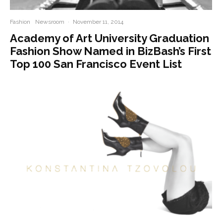
Fashion
Newsroom
·
November 11, 2014
Academy of Art University Graduation
Fashion Show Named in BizBash’s First
Top 100 San Francisco Event List