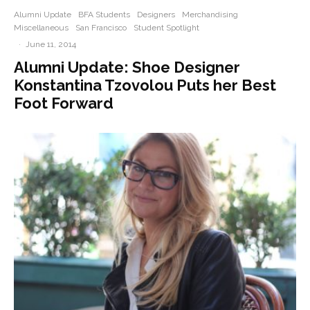
Alumni Update
BFA Students
Designers
Merchandising
Miscellaneous
San Francisco
Student Spotlight
·
June 11, 2014
Alumni Update: Shoe Designer
Konstantina Tzovolou Puts her Best
Foot Forward