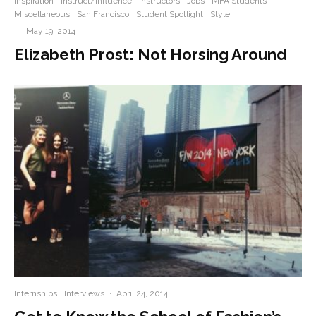
Inspiration
Instruct/Influence
Instructors
Jobs
MFA Students
Miscellaneous
San Francisco
Student Spotlight
Style
·
May 19, 2014
Elizabeth Prost: Not Horsing Around
Internships
Interviews
·
April 24, 2014