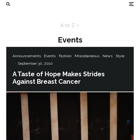
A to Z
Events
Announcements
Events
Fashion
Miscellaneous
News
Style
·
September 30, 2010
A Taste of Hope Makes Strides
Against Breast Cancer