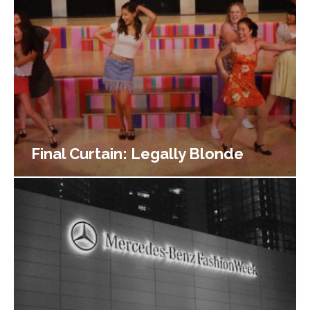
Final Curtain: Legally Blonde