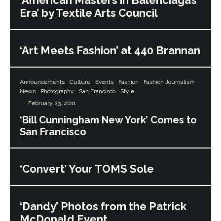
‘American Masters in Balenciaga’s
Era’ by Textile Arts Council
‘Art Meets Fashion’ at 440 Brannan
Announcements
Culture
Events
Fashion
Fashion Journalism
News
Photography
San Francisco
Style
·
February 23, 2011
‘Bill Cunningham New York’ Comes to
San Francisco
‘Convert’ Your TOMS Sole
‘Dandy’ Photos from the Patrick
McDonald Event