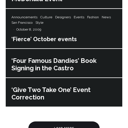
Announcements
Culture
Designers
Events
Fashion
News
San Francisco
Style
·
October 8, 2009
‘Fierce’ October events
‘Four Famous Dandies’ Book
Signing in the Castro
‘Give Two Take One’ Event
Correction