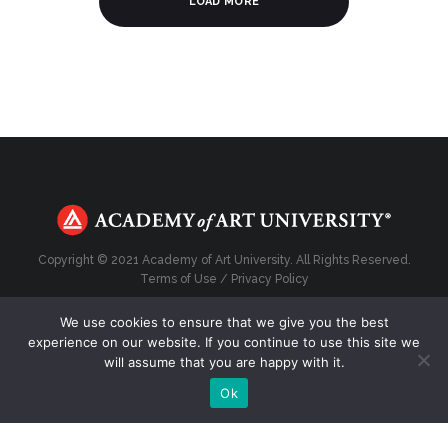
LOAD MORE
Copyright © 2021 Academy of Art University. All Rights Reserved.
Terms of Use
/
Privacy Policy
We use cookies to ensure that we give you the best
experience on our website. If you continue to use this site we
will assume that you are happy with it.
Top
Ok