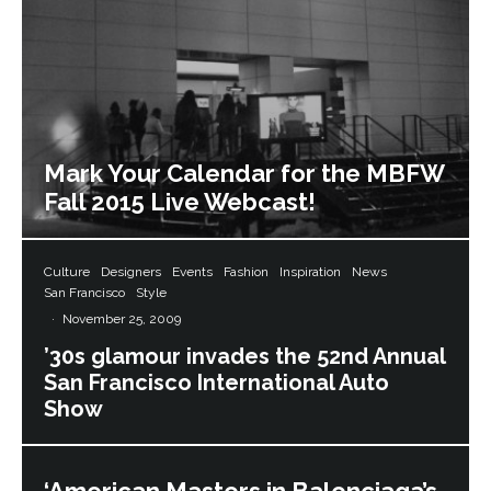
Mark Your Calendar for the MBFW
Fall 2015 Live Webcast!
Culture
Designers
Events
Fashion
Inspiration
News
San Francisco
Style
·
November 25, 2009
’30s glamour invades the 52nd Annual
San Francisco International Auto
Show