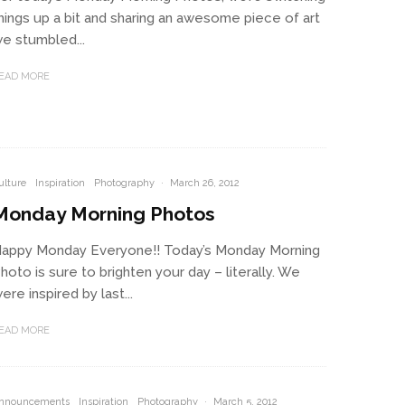
hings up a bit and sharing an awesome piece of art
e stumbled...
EAD MORE
ulture
Inspiration
Photography
·
March 26, 2012
Monday Morning Photos
appy Monday Everyone!! Today’s Monday Morning
hoto is sure to brighten your day – literally. We
ere inspired by last...
EAD MORE
nnouncements
Inspiration
Photography
·
March 5, 2012