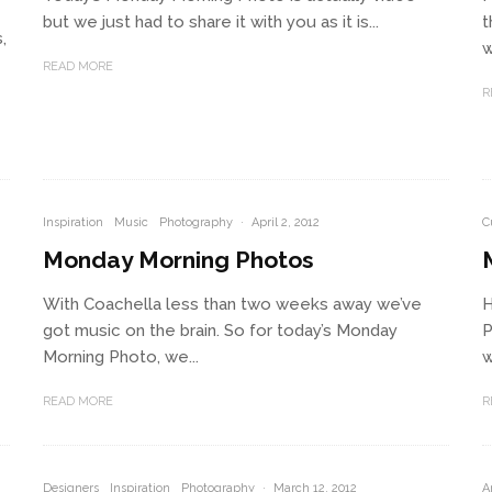
but we just had to share it with you as it is...
t
,
w
READ MORE
R
Inspiration
Music
Photography
·
April 2, 2012
C
Monday Morning Photos
With Coachella less than two weeks away we’ve
H
got music on the brain. So for today’s Monday
P
Morning Photo, we...
w
READ MORE
R
Designers
Inspiration
Photography
·
March 12, 2012
A