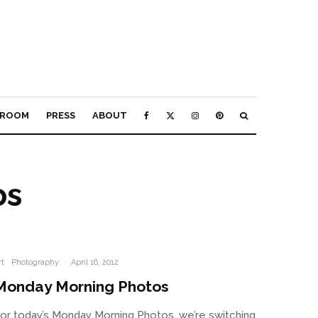
ROOM
PRESS
ABOUT
os
rt
Photography
·
April 16, 2012
Monday Morning Photos
or today’s Monday Morning Photos, we’re switching