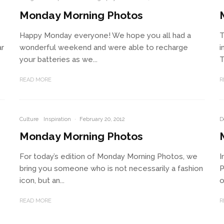
Monday Morning Photos
Happy Monday everyone! We hope you all had a
T
ar
wonderful weekend and were able to recharge
i
your batteries as we...
T
READ MORE
R
Culture
Inspiration
·
February 20, 2012
D
Monday Morning Photos
For today’s edition of Monday Morning Photos, we
I
bring you someone who is not necessarily a fashion
P
icon, but an...
o
READ MORE
R