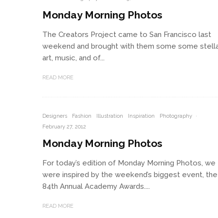
Monday Morning Photos
The Creators Project came to San Francisco last
weekend and brought with them some some stell
art, music, and of...
READ MORE
Designers
Fashion
Illustration
Inspiration
Photography
·
February 27, 2012
Monday Morning Photos
For today’s edition of Monday Morning Photos, we
were inspired by the weekend’s biggest event, the
84th Annual Academy Awards....
READ MORE