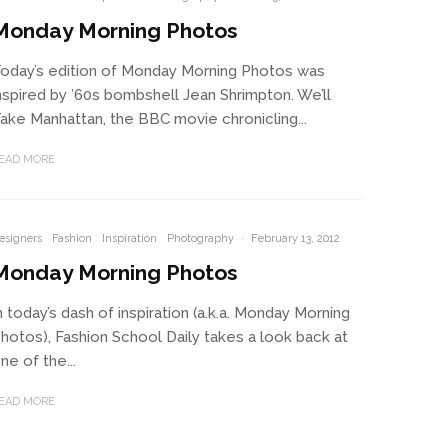
Monday Morning Photos
oday’s edition of Monday Morning Photos was
nspired by ’60s bombshell Jean Shrimpton. We’ll
ake Manhattan, the BBC movie chronicling...
EAD MORE
esigners
Fashion
Inspiration
Photography
·
February 13, 2012
Monday Morning Photos
n today’s dash of inspiration (a.k.a. Monday Morning
hotos), Fashion School Daily takes a look back at
ne of the...
EAD MORE