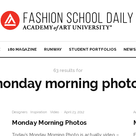
E
180 MAGAZINE
RUNWAY
STUDENT PORTFOLIOS
NEWS
63 results for
onday morning phot
Designers
Inspiration
Video
·
April 23, 2012
A
Monday Morning Photos
Today’s Monday Morning Photo is actually video –
F