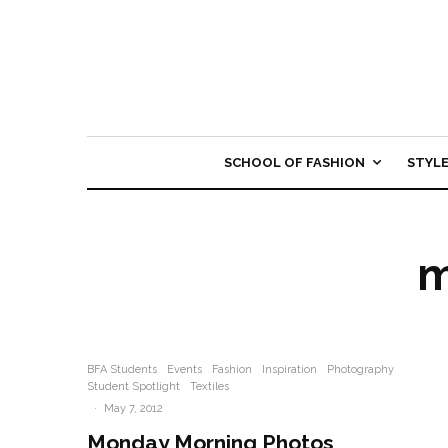
SCHOOL OF FASHION
STYL
m
BFA Students
Events
Fashion
Inspiration
Photography
Student Spotlight
Textiles
·
May 7, 2012
Monday Morning Photos