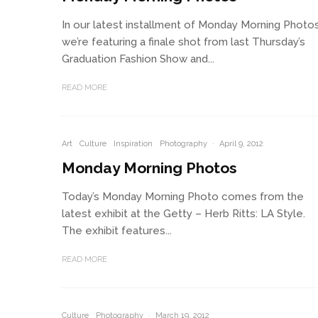
In our latest installment of Monday Morning Photos
we’re featuring a finale shot from last Thursday’s
Graduation Fashion Show and...
READ MORE
Art
Culture
Inspiration
Photography
·
April 9, 2012
Monday Morning Photos
Today’s Monday Morning Photo comes from the
latest exhibit at the Getty – Herb Ritts: LA Style.
The exhibit features...
READ MORE
Culture
Photography
·
March 19, 2012