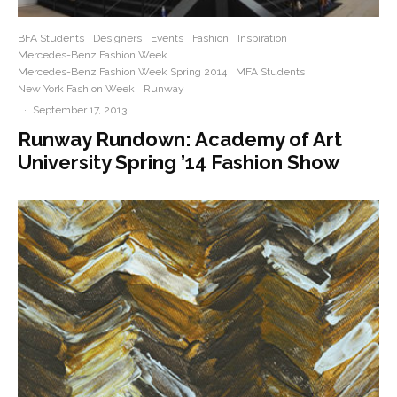
BFA Students
Designers
Events
Fashion
Inspiration
Mercedes-Benz Fashion Week
Mercedes-Benz Fashion Week Spring 2014
MFA Students
New York Fashion Week
Runway
·
September 17, 2013
Runway Rundown: Academy of Art
University Spring ’14 Fashion Show