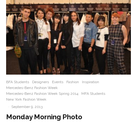
BFA Students
Designers
Events
Fashion
Inspiration
Mercedes-Benz Fashion Week
Mercedes-Benz Fashion Week Spring 2014
MFA Students
New York Fashion Week
·
September 9, 2013
Monday Morning Photo