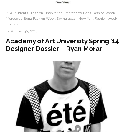
BFA Students
Fashion
Inspiration
Mercedes-Benz Fashion Week
Mercedes-Benz Fashion Week Spring 2014
New York Fashion Week
Textiles
·
August 30, 2013
Academy of Art University Spring ’14
Designer Dossier – Ryan Morar