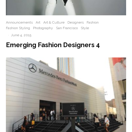
Announcements
Art
Art & Culture
Designers
Fashion
Fashion Styling
Photography
San Francisco
Style
·
June 4, 2015
Emerging Fashion Designers 4