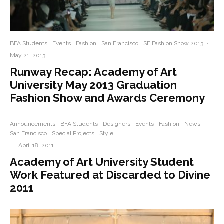
BFA Students
Events
Fashion
San Francisco
SF Fashion Show 2013
·
May 21, 2013
Runway Recap: Academy of Art
University May 2013 Graduation
Fashion Show and Awards Ceremony
Announcements
BFA Students
Designers
Events
Fashion
News
San Francisco
Special Projects
Style
·
April 18, 2011
Academy of Art University Student
Work Featured at Discarded to Divine
2011