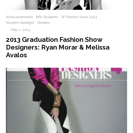
Announcements
BFA Students
SF Fashion Show 2013
Student Spotlight
Textiles
·
May 1, 2013
2013 Graduation Fashion Show
Designers: Ryan Morar & Melissa
Avalos