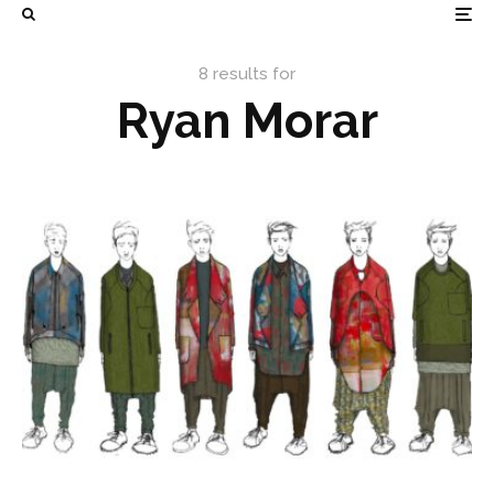
8 results for
Ryan Morar