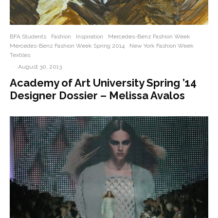
BFA Students
Fashion
Inspiration
Mercedes-Benz Fashion Week
Mercedes-Benz Fashion Week Spring 2014
New York Fashion Week
Textiles
·
August 30, 2013
Academy of Art University Spring ’14
Designer Dossier – Melissa Avalos