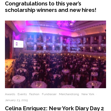
Congratulations to this year’s
scholarship winners and new hires!
Awards
Events
Fashion
Fundraiser
Merchandising
New York
·
January 23, 2015
Celina Enriquez: New York Diary Day 2