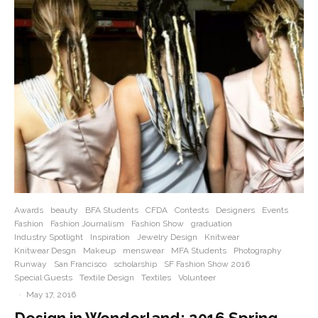
Awards
beauty
BFA Students
CFDA
Contests
Designers
Events
Fashion
Fashion Journalism
Fashion Show
graduation
Industry Spotlight
Inspiration
Jewelry Design
Knitwear
Knitwear Desgn
Makeup
menswear
MFA Students
Photography
Runway
San Francisco
scholarship
SF Fashion Show 2016
Special Guests
Textile Design
Textiles
Volunteer
·
May 17, 2016
Design in Wonderland: 2016 Spring