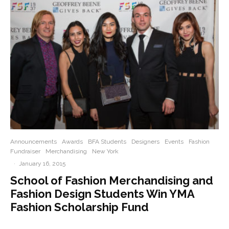
Announcements
Awards
BFA Students
Designers
Events
Fashion
Fundraiser
Merchandising
New York
·
January 16, 2015
School of Fashion Merchandising and
Fashion Design Students Win YMA
Fashion Scholarship Fund