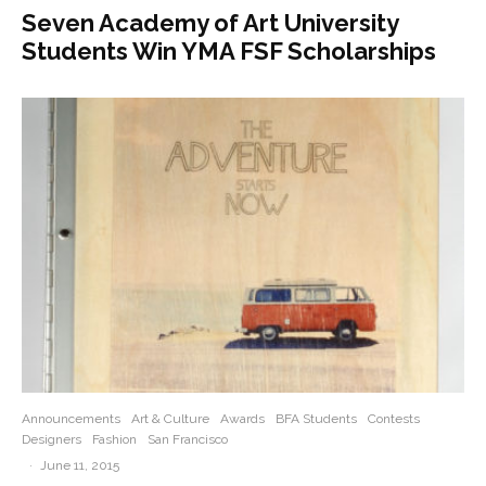
Seven Academy of Art University
Students Win YMA FSF Scholarships
Announcements
Art & Culture
Awards
BFA Students
Contests
Designers
Fashion
San Francisco
·
June 11, 2015