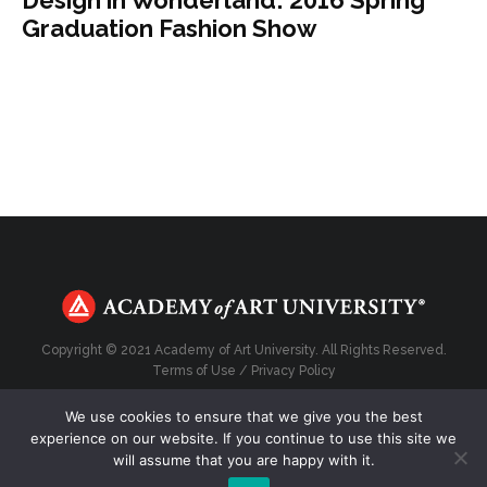
Graduation Fashion Show
Copyright © 2021 Academy of Art University. All Rights Reserved.
Terms of Use
/
Privacy Policy
We use cookies to ensure that we give you the best
experience on our website. If you continue to use this site we
will assume that you are happy with it.
Top