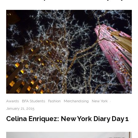
Awards
BFA Students
Fashion
Merchandising
New York
·
January 21, 2015
Celina Enriquez: New York Diary Day 1