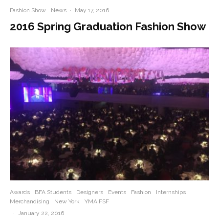
Fashion Show
News
·
May 17, 2016
2016 Spring Graduation Fashion Show
Awards
BFA Students
Designers
Events
Fashion
Internships
Merchandising
New York
YMA FSF
·
January 22, 2016