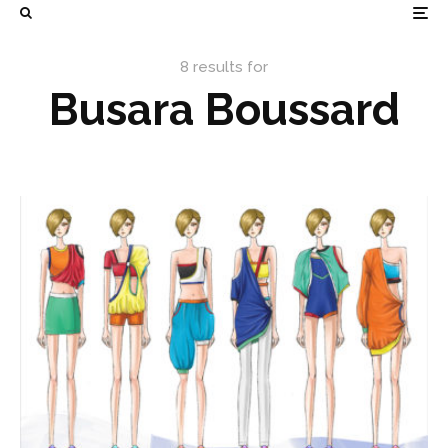
8 results for
Busara Boussard