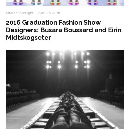
Student Spotlight
·
April 26, 2016
2016 Graduation Fashion Show
Designers: Busara Boussard and Eirin
Midtskogseter