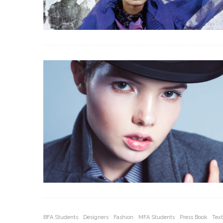
BFA Students
Designers
Fashion
MFA Students
Press Book
Text