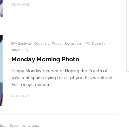
READ MORE
BFA Students
Designers
Fashion Journalism
MFA Students
·
July 8, 2013
Monday Morning Photo
Happy Monday everyone! Hoping the Fourth of
July sent sparks flying for all of you this weekend.
For today’s edition...
READ MORE
iles
·
September 12, 2012