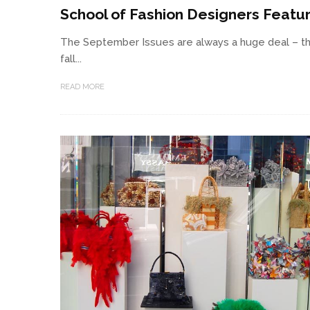
School of Fashion Designers Featu
The September Issues are always a huge deal – th
fall...
READ MORE