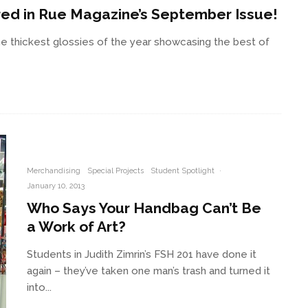
red in Rue Magazine’s September Issue!
e thickest glossies of the year showcasing the best of
Merchandising
Special Projects
Student Spotlight
·
January 10, 2013
Who Says Your Handbag Can’t Be
a Work of Art?
Students in Judith Zimrin’s FSH 201 have done it
again – they’ve taken one man’s trash and turned it
into...