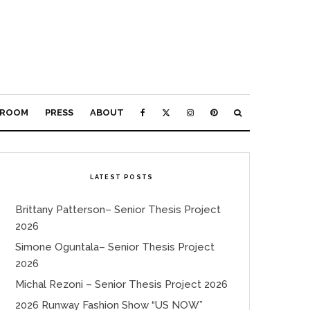
ROOM
PRESS
ABOUT
LATEST POSTS
Brittany Patterson– Senior Thesis Project
2026
Simone Oguntala– Senior Thesis Project
2026
Michal Rezoni – Senior Thesis Project 2026
2026 Runway Fashion Show “US NOW”