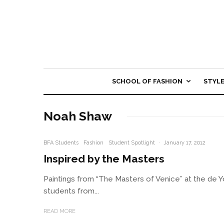
SCHOOL OF FASHION
STYL
Noah Shaw
BFA Students
Fashion
Student Spotlight
·
January 17, 2012
Inspired by the Masters
Paintings from “The Masters of Venice” at the de
students from...
READ MORE