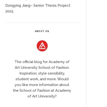
Dongying Jiang– Senior Thesis Project
2025
ABOUT US
The official blog for Academy of
Art University School of Fashion.
Inspiration, style sensibility,
student work, and more. Would
you like more information about
the School of Fashion at Academy
of Art University?