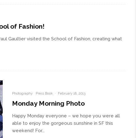
ool of Fashion!
ul Gaultier visited the School of Fashion, creating what
Photography
Press Book
·
February 18, 2013
Monday Morning Photo
Happy Monday everyone – we hope you were all
able to enjoy the gorgeous sunshine in SF this
weekend! For...