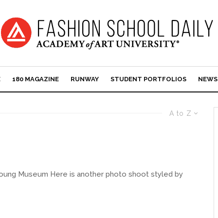
E
180 MAGAZINE
RUNWAY
STUDENT PORTFOLIOS
NEWS
A to Z
 Young Museum Here is another photo shoot styled by