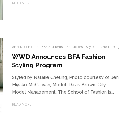
READ MORE
Announcements
BFA Students
Instructors
Style
·
June 11, 2013
WWD Announces BFA Fashion
Styling Program
Styled by Natalie Cheung, Photo courtesy of Jen
Miyako McGowan, Model: Davis Brown, City
Model Management. The School of Fashion is...
READ MORE