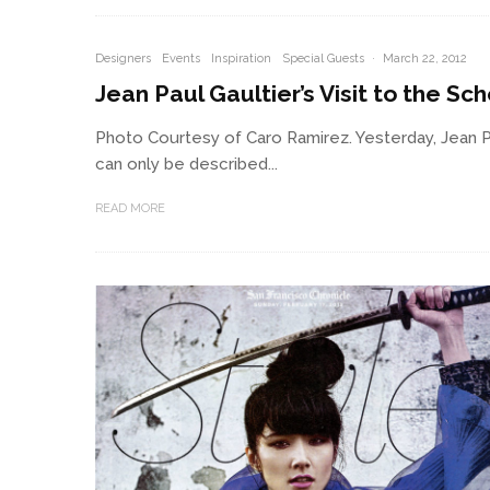
Designers
Events
Inspiration
Special Guests
·
March 22, 2012
Jean Paul Gaultier’s Visit to the Sch
Photo Courtesy of Caro Ramirez. Yesterday, Jean Pa
can only be described...
READ MORE