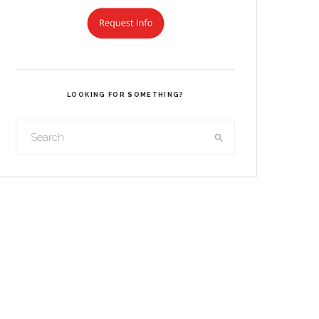
LOOKING FOR SOMETHING?