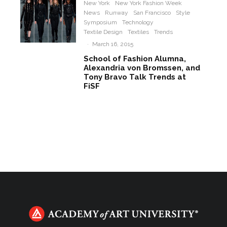
New York
New York Fashion Week
News
Runway
San Francisco
Style
Symposium
Technology
Textile Design
Textiles
Trends
·
March 16, 2015
School of Fashion Alumna,
Alexandria von Bromssen, and
Tony Bravo Talk Trends at
FiSF