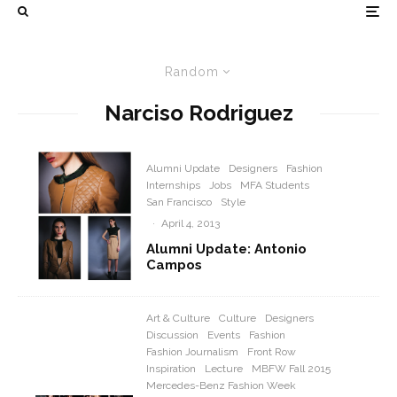
Random
Narciso Rodriguez
Alumni Update
Designers
Fashion
Internships
Jobs
MFA Students
San Francisco
Style
·
April 4, 2013
Alumni Update: Antonio
Campos
Art & Culture
Culture
Designers
Discussion
Events
Fashion
Fashion Journalism
Front Row
Inspiration
Lecture
MBFW Fall 2015
Mercedes-Benz Fashion Week