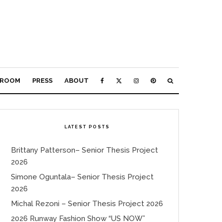
ROOM
PRESS
ABOUT
LATEST POSTS
Brittany Patterson– Senior Thesis Project
2026
Simone Oguntala– Senior Thesis Project
2026
Michal Rezoni – Senior Thesis Project 2026
2026 Runway Fashion Show “US NOW”