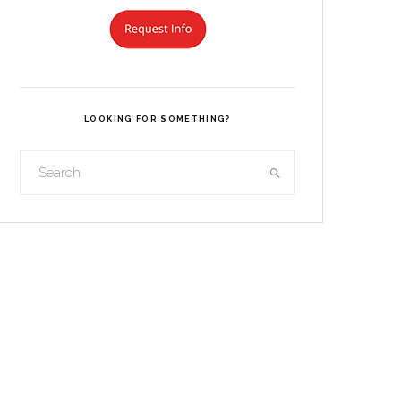
LOOKING FOR SOMETHING?