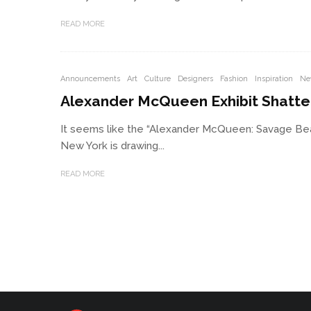
READ MORE
Announcements
Art
Culture
Designers
Fashion
Inspiration
Ne
Alexander McQueen Exhibit Shatte
It seems like the “Alexander McQueen: Savage Beau
New York is drawing...
READ MORE