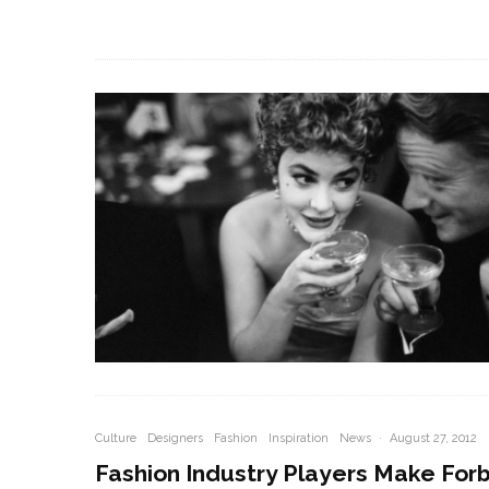
Culture
Designers
Fashion
Inspiration
News
·
August 27, 2012
Fashion Industry Players Make For