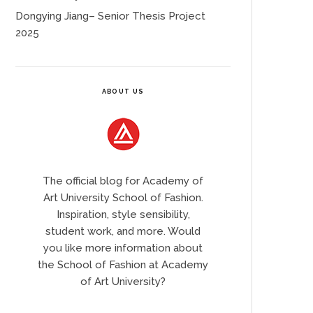
Dongying Jiang– Senior Thesis Project
2025
ABOUT US
The official blog for Academy of
Art University School of Fashion.
Inspiration, style sensibility,
student work, and more. Would
you like more information about
the School of Fashion at Academy
of Art University?