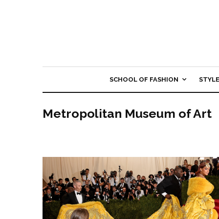
SCHOOL OF FASHION
STYL
Metropolitan Museum of Art