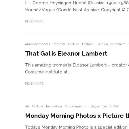
L – George Hoyningen-Huené (Russian, 1900–1968), P
Huené/Vogue/Condé Nast Archive. Copyright © Condé
READ MORE
Announcements
Contests
Culture
Fashion
Fashion Journalism
That Gal is Eleanor Lambert
This amazing woman is Eleanor Lambert – creator of
Costume Institute at...
READ MORE
Art
Culture
Inspiration
Miscellaneous
·
September 12, 2011
Monday Morning Photos x Picture t
Today’s Monday Morning Photo is a special edition – 