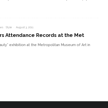
ws
Style
·
August 3, 2011
rs Attendance Records at the Met
ty” exhibition at the Metropolitan Museum of Art in