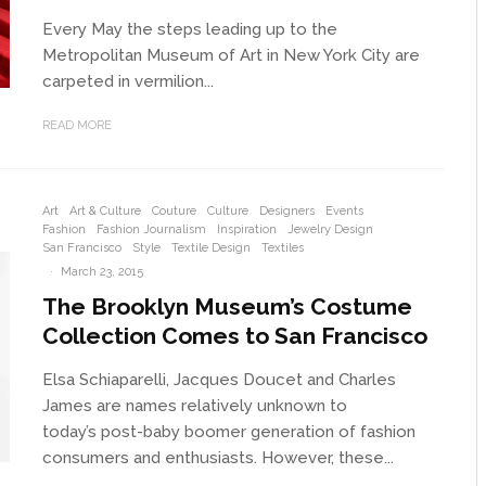
Every May the steps leading up to the
Metropolitan Museum of Art in New York City are
carpeted in vermilion...
READ MORE
Art
Art & Culture
Couture
Culture
Designers
Events
Fashion
Fashion Journalism
Inspiration
Jewelry Design
San Francisco
Style
Textile Design
Textiles
·
March 23, 2015
The Brooklyn Museum’s Costume
Collection Comes to San Francisco
Elsa Schiaparelli, Jacques Doucet and Charles
James are names relatively unknown to
today’s post-baby boomer generation of fashion
consumers and enthusiasts. However, these...