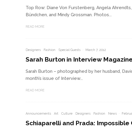
Top Row: Diane Von Furstenberg, Angela Ahrendts,
Bündchen, and Mindy Grossman. Photos...
READ MORE
Designers
Fashion
Special Guests
·
March 7, 2012
Sarah Burton in Interview Magazin
Sarah Burton – photographed by her husband, David
month’s issue of Interview...
READ MORE
Announcements
Art
Culture
Designers
Fashion
News
·
Februa
Schiaparelli and Prada: Impossible