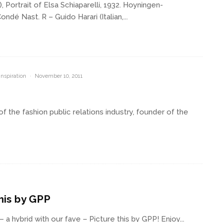
ortrait of Elsa Schiaparelli, 1932. Hoyningen-
 Nast. R – Guido Harari (Italian,...
Inspiration
·
November 10, 2011
 the fashion public relations industry, founder of the
his by GPP
a hybrid with our fave – Picture this by GPP! Enjoy...