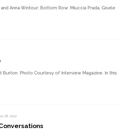
 and Anna Wintour; Bottom Row: Miuccia Prada, Gisele
e
 Burton. Photo Courtesy of Interview Magazine. In this
ry 28, 2012
 Conversations