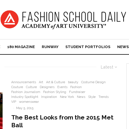
E
180 MAGAZINE
RUNWAY
STUDENT PORTFOLIOS
NEWS
Latest
Announcements
Art
Art & Culture
beauty
Costume Design
Couture
Culture
Designers
Events
Fashion
Fashion Journalism
Fashion Styling
Fundraiser
Industry Spotlight
Inspiration
New York
News
Style
Trends
VIP
womenswear
·
May 5, 2015
The Best Looks from the 2015 Met
Ball