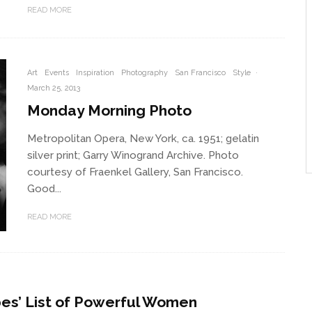
READ MORE
Art
Events
Inspiration
Photography
San Francisco
Style
·
March 25, 2013
Monday Morning Photo
Metropolitan Opera, New York, ca. 1951; gelatin
silver print; Garry Winogrand Archive. Photo
courtesy of Fraenkel Gallery, San Francisco.
Good...
READ MORE
bes’ List of Powerful Women