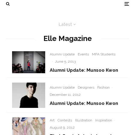
Latest
Elle Magazine
Alumni Update
Events
MFA Students
·
June 5, 2013
Alumni Update: Munsoo Kwon
Alumni Update
Designers
Fashion
·
December 11, 2012
Alumni Update: Munsoo Kwon
Art
Contests
Illustration
Inspiration
·
August 9, 2012