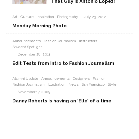
That Guy is Antonio Lopez!
Art
Culture
Inspiration
Photography
·
July 23, 2012
Monday Morning Photo
Announcements
Fashion Journalism
Instructors
Student Spotlight
·
December 28, 2011
Edit Tests from Intro to Fashion Journalism
Alumni Update
Announcements
Designers
Fashion
Fashion Journalism
Illustration
News
San Francisco
Style
·
November 17, 2009
Danny Roberts is having an ‘Elle’ of a time