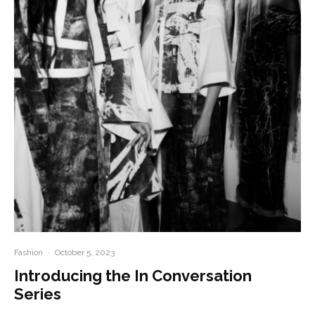
Fashion
·
October 5, 2023
Introducing the In Conversation
Series