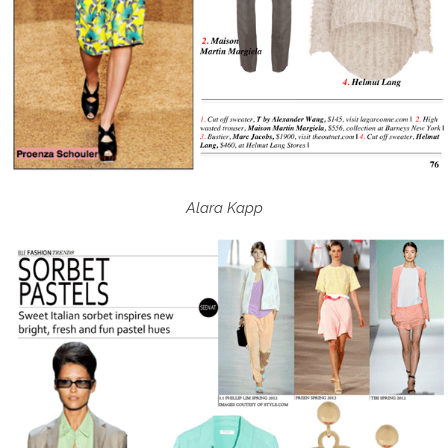
Alara Kapp