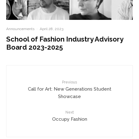
Announcements
·
April 28, 2023
School of Fashion Industry Advisory
Board 2023-2025
Previous
Call for Art: New Generations Student
Showcase
Next
Occupy Fashion