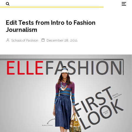
Edit Tests from Intro to Fashion
Journalism
School of Fashion
December 28, 2011