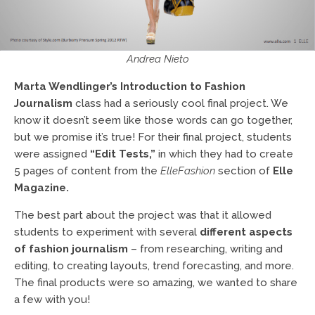
Andrea Nieto
Marta Wendlinger’s
Introduction to Fashion
Journalism
class had a seriously cool final project. We
know it doesn’t seem like those words can go together,
but we promise it’s true! For their final project, students
were assigned
“Edit Tests,”
in which they had to create
5 pages of content from the
ElleFashion
section of
Elle
Magazine.
The best part about the project was that it allowed
students to experiment with several
different aspects
of fashion journalism
– from researching, writing and
editing, to creating layouts, trend forecasting, and more.
The final products were so amazing, we wanted to share
a few with you!