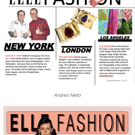
Andrea Nieto