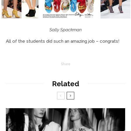
Sally Spackman
All of the students did such an amazing job – congrats!
Share
Related