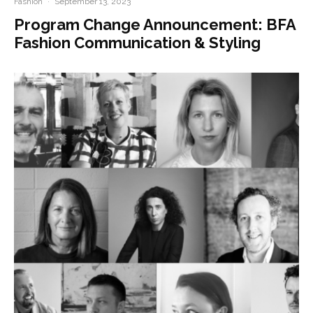
Fashion
·
September 13, 2023
Program Change Announcement: BFA
Fashion Communication & Styling