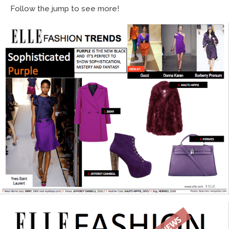
Follow the jump to see more!