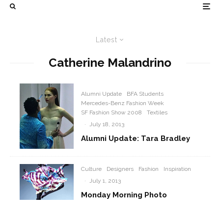
Latest
Catherine Malandrino
Alumni Update
BFA Students
Mercedes-Benz Fashion Week
SF Fashion Show 2008
Textiles
·
July 18, 2013
Alumni Update: Tara Bradley
Culture
Designers
Fashion
Inspiration
·
July 1, 2013
Monday Morning Photo