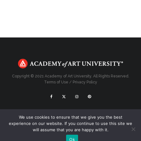
Copyright © 2021 Academy of Art University. All Rights Reserved.
Terms of Use
/
Privacy Policy
Top
We use cookies to ensure that we give you the best
experience on our website. If you continue to use this site we
will assume that you are happy with it.
Ok