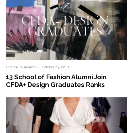
Fashion Journalism
·
October 24, 2018
13 School of Fashion Alumni Join
CFDA+ Design Graduates Ranks