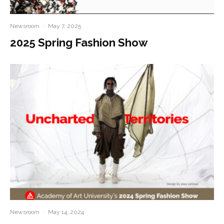
Newsroom
·
May 7, 2025
2025 Spring Fashion Show
Newsroom
·
May 14, 2024