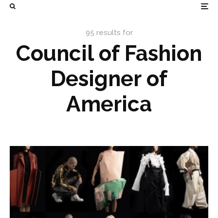
95 results for
Council of Fashion
Designer of
America