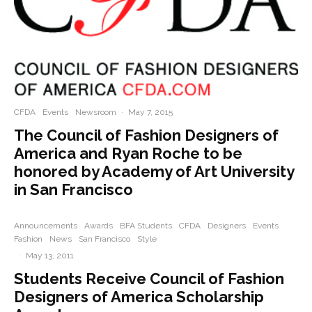
CFDA
Events
Newsroom
·
May 7, 2015
The Council of Fashion Designers of
America and Ryan Roche to be
honored by Academy of Art University
in San Francisco
Announcements
Awards
BFA Students
CFDA
Designers
Events
Fashion
News
San Francisco
Style
·
May 13, 2011
Students Receive Council of Fashion
Designers of America Scholarship