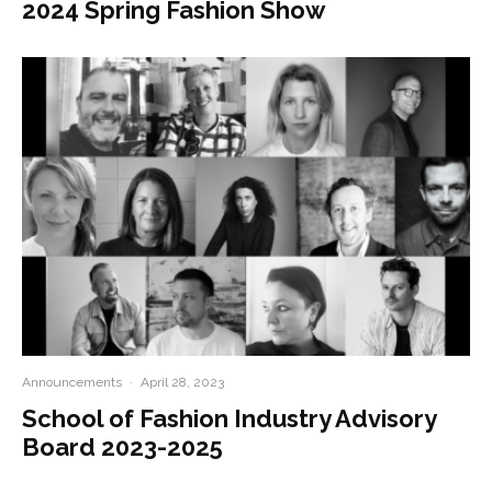
2024 Spring Fashion Show
Announcements
·
April 28, 2023
School of Fashion Industry Advisory
Board 2023-2025