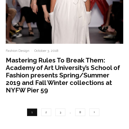
Fashion Design
·
October 3, 2018
Mastering Rules To Break Them:
Academy of Art University’s School of
Fashion presents Spring/Summer
2019 and Fall Winter collections at
NYFW Pier 59
1
2
3
…
8