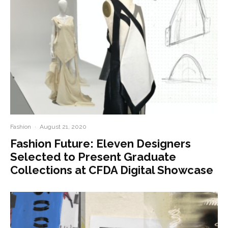
Fashion
·
August 21, 2020
Fashion Future: Eleven Designers
Selected to Present Graduate
Collections at CFDA Digital Showcase