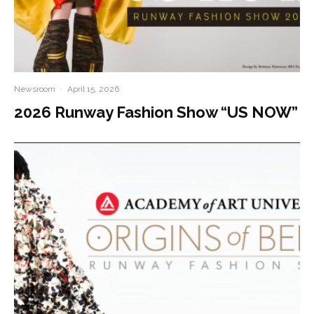
Newsroom
·
April 15, 2026
2026 Runway Fashion Show “US NOW”