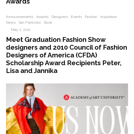
Awards
Announcements
Awards
Designers
Events
Fashion
Inspiration
News
San Francisco
Style
·
May 2, 2011
Meet Graduation Fashion Show
designers and 2010 Council of Fashion
Designers of America (CFDA)
Scholarship Award Recipients Peter,
Lisa and Jannika