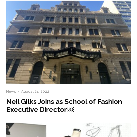
News
·
August 24, 2022
Neil Gilks Joins as School of Fashion
Executive Director￼