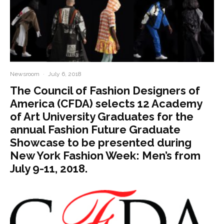
Newsroom
·
July 6, 2018
The Council of Fashion Designers of
America (CFDA) selects 12 Academy
of Art University Graduates for the
annual Fashion Future Graduate
Showcase to be presented during
New York Fashion Week: Men’s from
July 9-11, 2018.