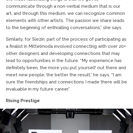
communicate through a non-verbal medium that is our
art, and through this medium, we can recognize common
elements with other artists. The passion we share leads
to the beginning of enthralling conversations,” she says.
Similarly, for Slezin, part of the process of participating as
a finalist in Mittelmoda involved connecting with over 20+
other designers and developing connections that may
lead to opportunities in the future. “My experience has
definitely been, the more you put yourself out there and
meet new people, the better the result,” he says. “I am
sure the friendships and connections I made there will be
invaluable in my future career.”
Rising Prestige