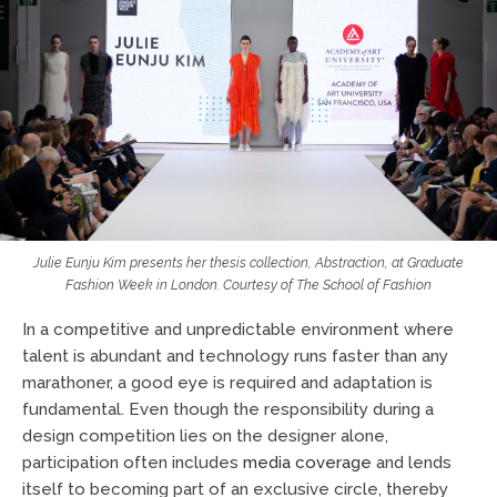
Julie Eunju Kim presents her thesis collection,
Abstraction
, at Graduate
Fashion Week in London. Courtesy of
The School of Fashion
In a competitive and unpredictable environment where
talent is abundant and technology runs faster than any
marathoner, a good eye is required and adaptation is
fundamental. Even though the responsibility during a
design competition lies on the designer alone,
participation often includes
media coverage
and lends
itself to becoming part of an exclusive circle, thereby