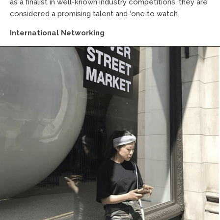
as a finalist in well-known industry competitions, they are
considered a promising talent and ‘one to watch’.
International Networking