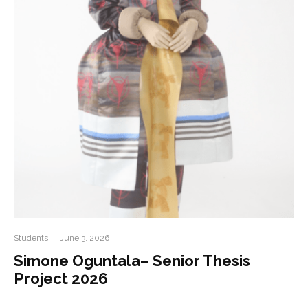
Students
·
June 3, 2026
Simone Oguntala– Senior Thesis
Project 2026