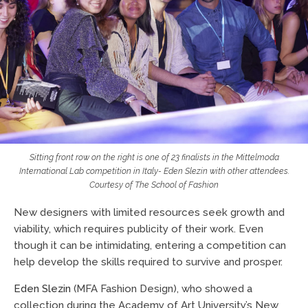
Sitting front row on the right is one of 23 finalists in the Mittelmoda
International Lab competition in Italy- Eden Slezin with other attendees.
Courtesy of
The School of Fashion
New designers with limited resources seek growth and
viability, which requires publicity of their work. Even
though it can be intimidating, entering a competition can
help develop the skills required to survive and prosper.
Eden Slezin
(MFA Fashion Design), who showed a
collection during the Academy of Art University’s New