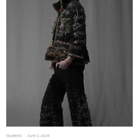
Students
·
June 2, 2026