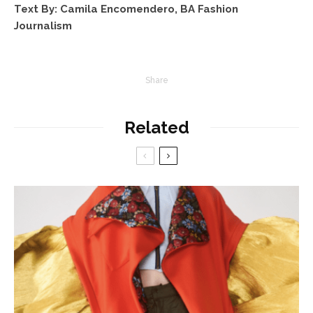
Text By: Camila Encomendero, BA Fashion
Journalism
Share
Related