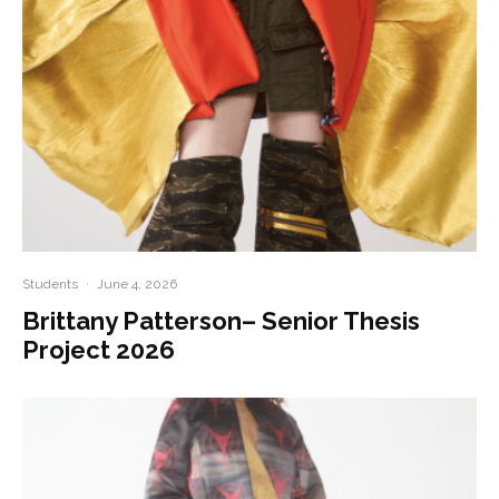
Students
·
June 4, 2026
Brittany Patterson– Senior Thesis
Project 2026