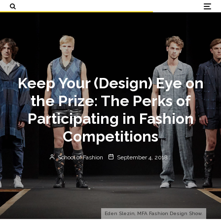
Keep Your (Design) Eye on
the Prize: The Perks of
Participating in Fashion
Competitions
School of Fashion
September 4, 2018
Eden Slezin, MFA Fashion Design Show.