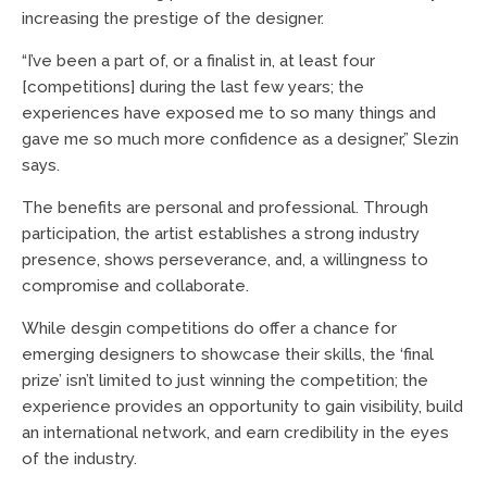
increasing the prestige of the designer.
“I’ve been a part of, or a finalist in, at least four
[competitions] during the last few years; the
experiences have exposed me to so many things and
gave me so much more confidence as a designer,” Slezin
says.
The benefits are personal and professional. Through
participation, the artist establishes a strong industry
presence, shows perseverance, and, a willingness to
compromise and collaborate.
While desgin competitions do offer a chance for
emerging designers to showcase their skills, the ‘final
prize’ isn’t limited to just winning the competition; the
experience provides an opportunity to gain visibility, build
an international network, and earn credibility in the eyes
of the industry.