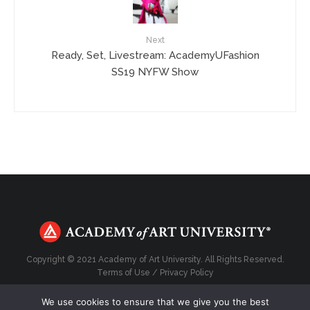
Next
Ready, Set, Livestream: AcademyUFashion
SS19 NYFW Show
Copyright © 2021 Academy of Art University. All Rights Reserved.
Terms of Use
/
Privacy Policy
We use cookies to ensure that we give you the best