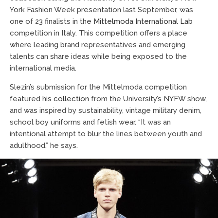
York Fashion Week presentation last September, was
one of 23 finalists in the
Mittelmoda International Lab
competition in Italy. This competition offers a place
where leading brand representatives and emerging
talents can share ideas while being exposed to the
international media.
Slezin’s submission for the Mittelmoda competition
featured his
collection
from the University’s NYFW show,
and was inspired by sustainability, vintage military denim,
school boy uniforms and fetish wear. “It was an
intentional attempt to blur the lines between youth and
adulthood,” he says.