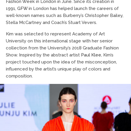
Fashion Week in London in June. Since its creation in
1991,
GFW
in London has helped launch the careers of
well-known names such as Burberry’s Christopher Bailey,
Stella McCartney and Coach’s Stuart Vevers.
Kim was selected to represent Academy of Art
University on this international stage with her senior
collection from the University’s 2018 Graduate Fashion
Show. Inspired by the abstract artist
Paul Klee
, Kim’s
project touched upon the idea of the misconception,
influenced by the artist’s unique play of colors and
composition.