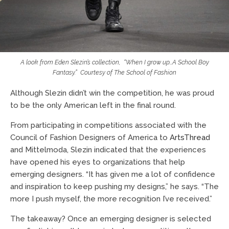
A look from Eden Slezin’s collection,
“When I grow up…A School Boy
Fantasy.”
Courtesy of
The School of Fashion
Although Slezin didn’t win the competition, he was proud
to be the only American left in the final round.
From participating in competitions associated with the
Council of Fashion Designers of America to
ArtsThread
and Mittelmoda, Slezin indicated that the experiences
have opened his eyes to organizations that help
emerging designers. “It has given me a lot of confidence
and inspiration to keep pushing my designs,” he says. “The
more I push myself, the more recognition I’ve received.”
The takeaway? Once an emerging designer is selected