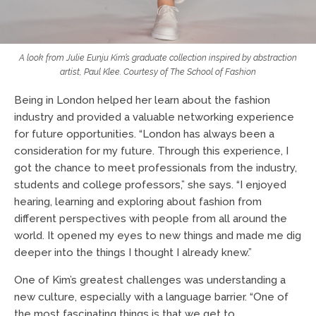
A look from Julie Eunju Kim’s graduate collection inspired by abstraction
artist, Paul Klee. Courtesy of
The School of Fashion
Being in London helped her learn about the fashion
industry and provided a valuable networking experience
for future opportunities. “London has always been a
consideration for my future. Through this experience, I
got the chance to meet professionals from the industry,
students and college professors,” she says. “I enjoyed
hearing, learning and exploring about fashion from
different perspectives with people from all around the
world. It opened my eyes to new things and made me dig
deeper into the things I thought I already knew.”
One of Kim’s greatest challenges was understanding a
new culture, especially with a language barrier. “One of
the most fascinating things is that we get to