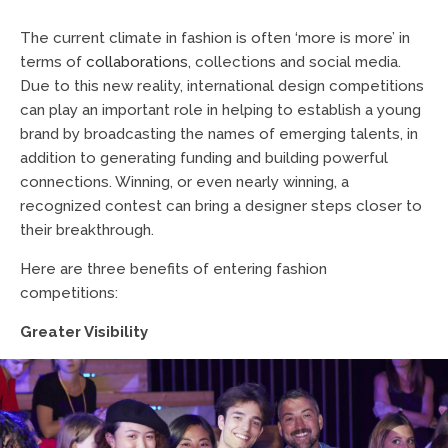
The current climate in fashion is often ‘more is more’ in
terms of
collaborations
, collections and social media.
Due to this new reality, international design competitions
can play an important role in helping to establish a young
brand by broadcasting the names of emerging talents, in
addition to generating funding and building powerful
connections. Winning, or even nearly winning, a
recognized contest can bring a designer steps closer to
their breakthrough.
Here are three benefits of entering fashion
competitions:
Greater Visibility