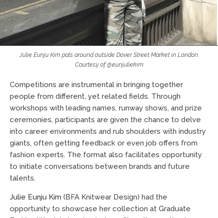
Julie Eunju Kim pals around outside Dover Street Market in London.
Courtesy of @eunjuliekim
Competitions are instrumental in bringing together
people from different, yet related fields. Through
workshops with leading names, runway shows, and prize
ceremonies, participants are given the chance to delve
into career environments and rub shoulders with industry
giants, often getting feedback or even job offers from
fashion experts. The format also facilitates opportunity
to initiate conversations between brands and future
talents.
Julie Eunju Kim
(BFA Knitwear Design) had the
opportunity to showcase her collection at Graduate