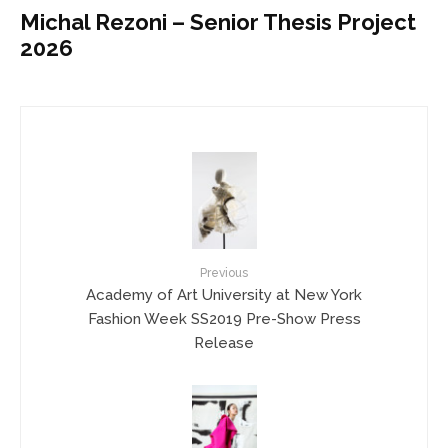
Michal Rezoni – Senior Thesis Project
2026
Previous
Academy of Art University at New York
Fashion Week SS2019 Pre-Show Press
Release