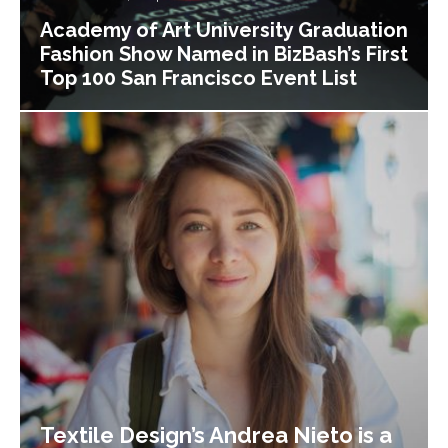
Academy of Art University Graduation
Fashion Show Named in BizBash’s First
Top 100 San Francisco Event List
Textile Design’s Andrea Nieto is a