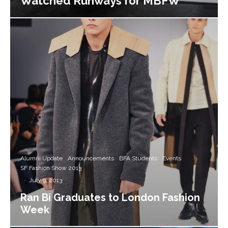
Watched Runways for MBFW
Alumni Update
Announcements
BFA Students
Events
SF Fashion Show 2013
·
July 9, 2013
Ran Bi Graduates to London Fashion
Week