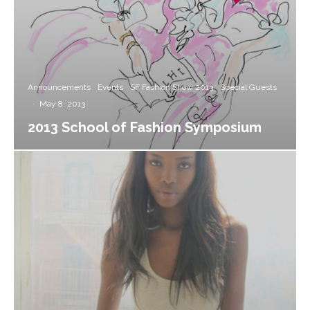
Announcements
Events
SF Fashion Show 2013
Special Guests
·
May 8, 2013
2013 School of Fashion Symposium