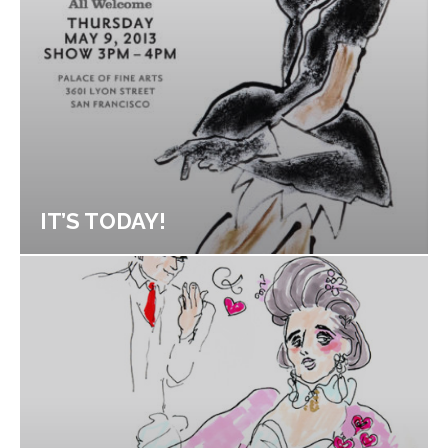
IT’S TODAY!