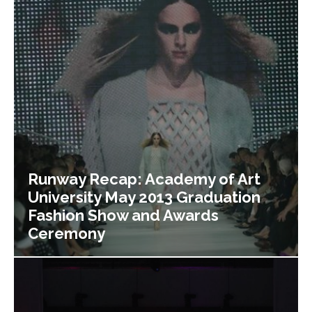
Runway Recap: Academy of Art
University May 2013 Graduation
Fashion Show and Awards
Ceremony