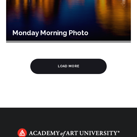
Monday Morning Photo
LOAD MORE