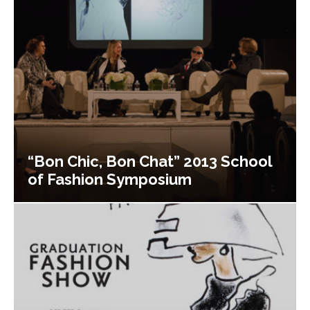
“Bon Chic, Bon Chat” 2013 School
of Fashion Symposium