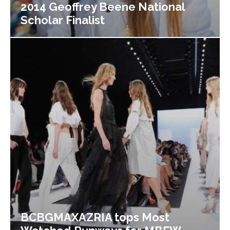
2014 Geoffrey Beene National
Scholar Finalist
BCBGMAXAZRIA tops Most