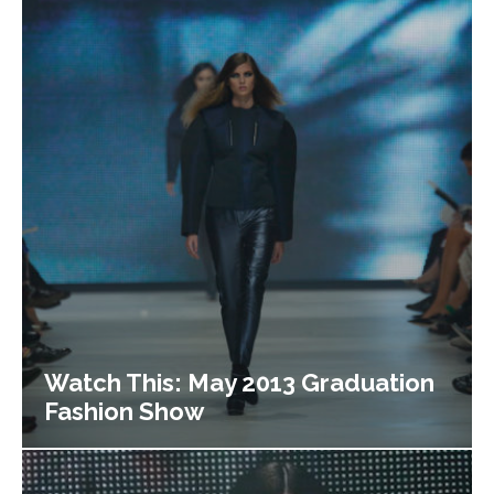
Watch This: May 2013 Graduation
Fashion Show