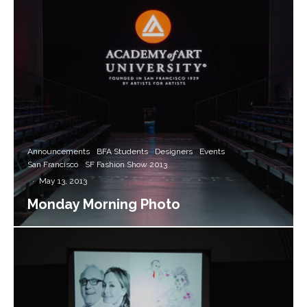
Announcements
BFA Students
Designers
Events
San Francisco
SF Fashion Show 2013
·
May 13, 2013
Monday Morning Photo