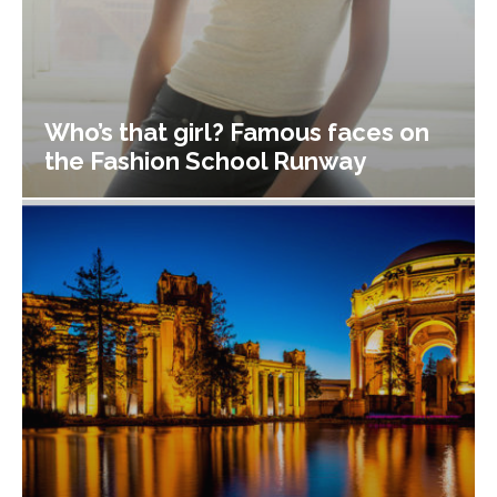
Who’s that girl? Famous faces on
the Fashion School Runway