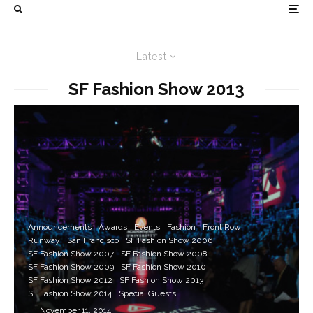
Latest
SF Fashion Show 2013
Announcements
Awards
Events
Fashion
Front Row
Runway
San Francisco
SF Fashion Show 2006
SF Fashion Show 2007
SF Fashion Show 2008
SF Fashion Show 2009
SF Fashion Show 2010
SF Fashion Show 2012
SF Fashion Show 2013
SF Fashion Show 2014
Special Guests
·
November 11, 2014