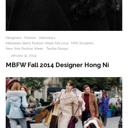
Designers
Fashion
Interviews
Mercedes-Benz Fashion Week Fall 2014
MFA Students
New York Fashion Week
Textile Design
·
January 31, 2014
MBFW Fall 2014 Designer Hong Ni