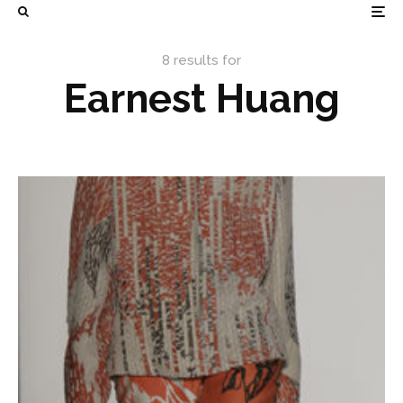
8 results for
Earnest Huang