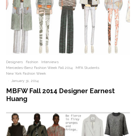
Designers
Fashion
Interviews
Mercedes-Benz Fashion Week Fall 2014
MFA Students
New York Fashion Week
·
January 31, 2014
MBFW Fall 2014 Designer Earnest
Huang