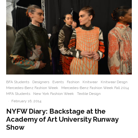
BFA Students
Designers
Events
Fashion
Knitwear
Knitwear Desgn
Mercedes-Benz Fashion Week
Mercedes-Benz Fashion Week Fall 2014
MFA Students
New York Fashion Week
Textile Design
·
February 16, 2014
NYFW Diary: Backstage at the
Academy of Art University Runway
Show