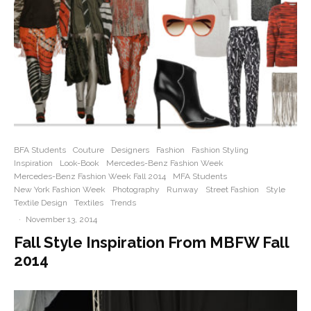
BFA Students
Couture
Designers
Fashion
Fashion Styling
Inspiration
Look-Book
Mercedes-Benz Fashion Week
Mercedes-Benz Fashion Week Fall 2014
MFA Students
New York Fashion Week
Photography
Runway
Street Fashion
Style
Textile Design
Textiles
Trends
·
November 13, 2014
Fall Style Inspiration From MBFW Fall
2014