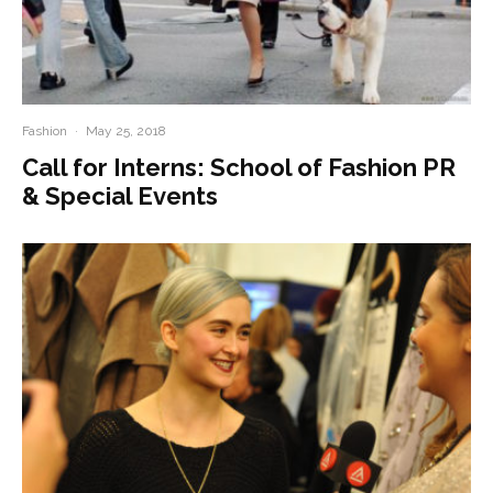
Fashion
·
May 25, 2018
Call for Interns: School of Fashion PR
& Special Events