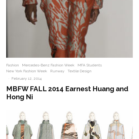
Fashion
Mercedes-Benz Fashion Week
MFA Students
New York Fashion Week
Runway
Textile Design
·
February 12, 2014
MBFW FALL 2014 Earnest Huang and
Hong Ni