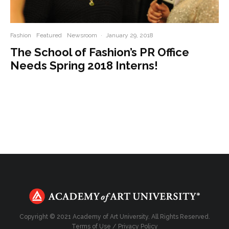
Fashion
Featured
Newsroom
·
January 29, 2018
The School of Fashion’s PR Office
Needs Spring 2018 Interns!
Copyright © 2021 Academy of Art University. All Rights Reserved.
Terms of Use
/
Privacy Policy