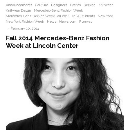
Announcements
Couture
Designers
Events
Fashion
Knitwear
Knitwear Desgn
Mercedes-Benz Fashion Week
Mercedes-Benz Fashion Week Fall 2014
MFA Students
New York
New York Fashion Week
News
Newsroom
Runway
·
February 10, 2014
Fall 2014 Mercedes-Benz Fashion
Week at Lincoln Center