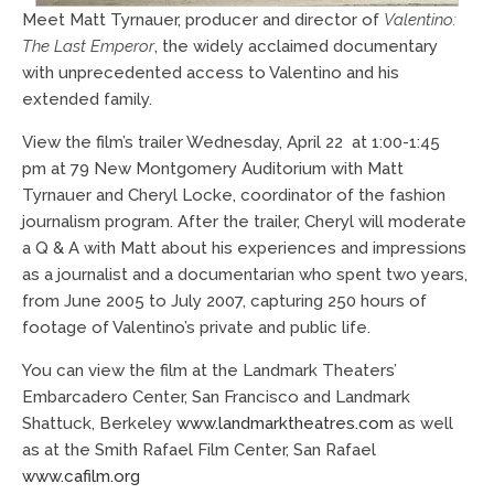
Meet Matt Tyrnauer, producer and director of
Valentino:
The Last Emperor
, the widely acclaimed documentary
with unprecedented access to Valentino and his
extended family.
View the film’s trailer Wednesday, April 22 at 1:00-1:45
pm at 79 New Montgomery Auditorium with Matt
Tyrnauer and Cheryl Locke, coordinator of the fashion
journalism program. After the trailer, Cheryl will moderate
a Q & A with Matt about his experiences and impressions
as a journalist and a documentarian who spent two years,
from June 2005 to July 2007, capturing 250 hours of
footage of Valentino’s private and public life.
You can view the film at the Landmark Theaters’
Embarcadero Center, San Francisco and Landmark
Shattuck, Berkeley
www.landmarktheatres.com
as well
as at the Smith Rafael Film Center, San Rafael
www.cafilm.org