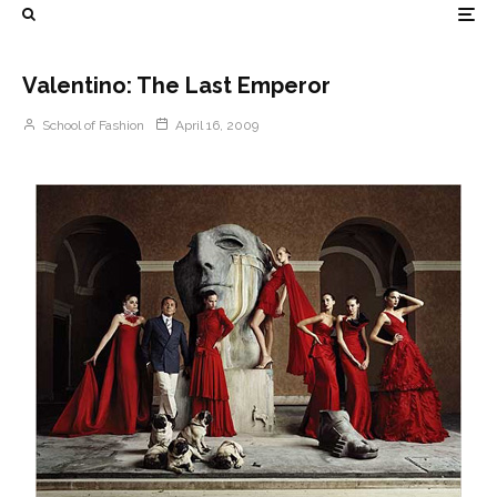
Valentino: The Last Emperor
School of Fashion
April 16, 2009