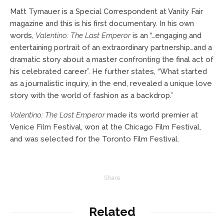
Matt Tyrnauer is a Special Correspondent at Vanity Fair
magazine and this is his first documentary. In his own
words,
Valentino: The Last Emperor
is an “…
engaging and
entertaining portrait of an extraordinary partnership…and a
dramatic story about a master confronting the final act of
his celebrated career”. He further states, “What started
as a journalistic inquiry, in the end, revealed a unique love
story with the world of fashion as a backdrop.”
Valentino: The Last Emperor
made its world premier at
Venice Film Festival, won at the Chicago Film Festival,
and was selected for the Toronto Film Festival.
Share
Related