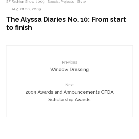
SF Fashion Show 2009
Special Projects
Style
·
August 20, 2009
The Alyssa Diaries No. 10: From start
to finish
Previous
Window Dressing
Next
2009 Awards and Announcements CFDA
Scholarship Awards