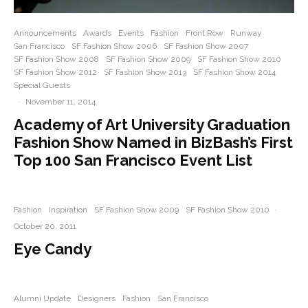
Announcements
Awards
Events
Fashion
Front Row
Runway
San Francisco
SF Fashion Show 2006
SF Fashion Show 2007
SF Fashion Show 2008
SF Fashion Show 2009
SF Fashion Show 2010
SF Fashion Show 2012
SF Fashion Show 2013
SF Fashion Show 2014
Special Guests
·
November 11, 2014
Academy of Art University Graduation
Fashion Show Named in BizBash’s First
Top 100 San Francisco Event List
Fashion
Inspiration
SF Fashion Show 2009
SF Fashion Show 2010
·
October 20, 2011
Eye Candy
Alumni Update
Designers
Fashion
San Francisco