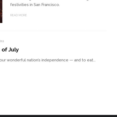
festivities in San Francisco.
READ MORE
2011
of July
te our wonderful nation’s independence — and to eat...