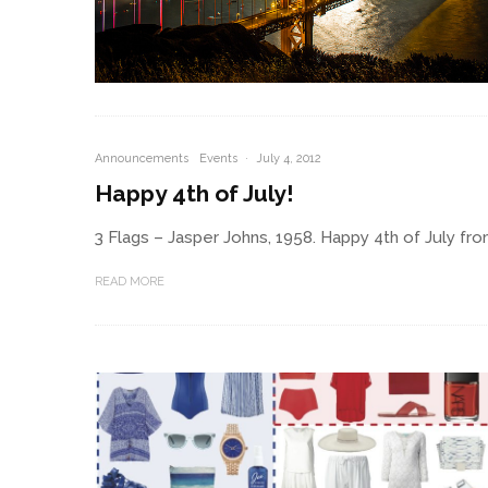
Announcements
Events
·
July 4, 2012
Happy 4th of July!
3 Flags – Jasper Johns, 1958. Happy 4th of July fr
READ MORE