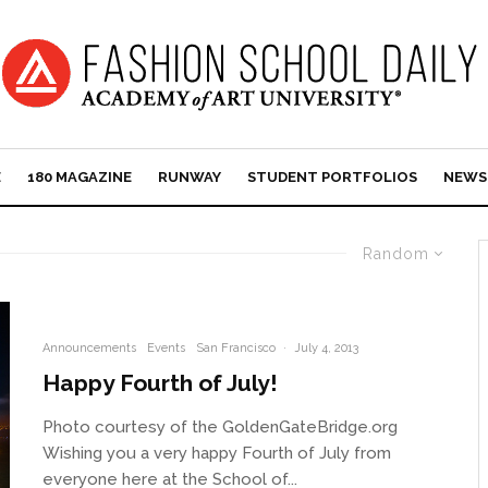
E
180 MAGAZINE
RUNWAY
STUDENT PORTFOLIOS
NEWS
Random
Announcements
Events
San Francisco
·
July 4, 2013
Happy Fourth of July!
Photo courtesy of the GoldenGateBridge.org
Wishing you a very happy Fourth of July from
everyone here at the School of...