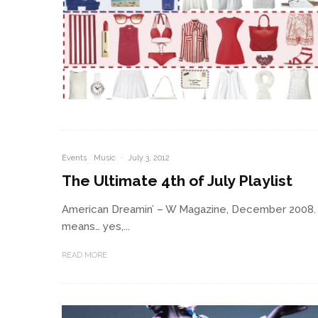
Events
Music
·
July 3, 2012
The Ultimate 4th of July Playlist
American Dreamin’ – W Magazine, December 2008. Ph
means… yes,...
READ MORE