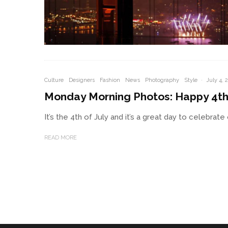
Culture
Designers
Fashion
News
Photography
Style
·
July 4, 
Monday Morning Photos: Happy 4th 
It’s the 4th of July and it’s a great day to celebra
READ MORE