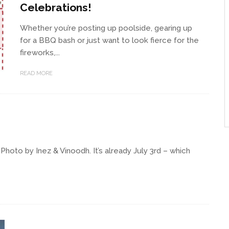
Celebrations!
Whether you’re posting up poolside, gearing up
for a BBQ bash or just want to look fierce for the
fireworks,...
READ MORE
oto by Inez & Vinoodh. It’s already July 3rd – which