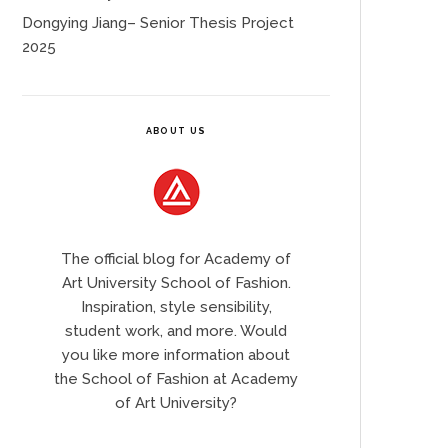
Dongying Jiang– Senior Thesis Project
2025
ABOUT US
The official blog for Academy of
Art University School of Fashion.
Inspiration, style sensibility,
student work, and more. Would
you like more information about
the School of Fashion at Academy
of Art University?