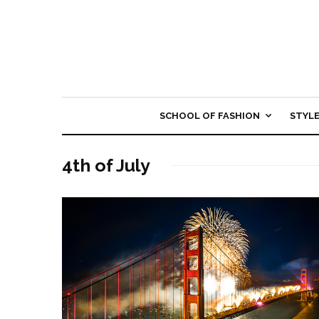
SCHOOL OF FASHION
STYL
4th of July