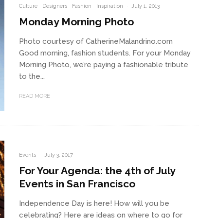
Culture
Designers
Fashion
Inspiration
·
July 1, 2013
Monday Morning Photo
Photo courtesy of CatherineMalandrino.com
Good morning, fashion students. For your Monday
Morning Photo, we’re paying a fashionable tribute
to the...
READ MORE
Events
·
July 3, 2017
For Your Agenda: the 4th of July
Events in San Francisco
Independence Day is here! How will you be
celebrating? Here are ideas on where to go for