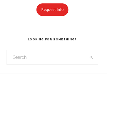
LOOKING FOR SOMETHING?