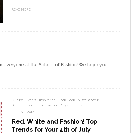
READ MORE
om everyone at the School of Fashion! We hope you...
Culture
Events
Inspiration
Look-Book
Miscellaneous
San Francisco
Street Fashion
Style
Trends
·
July 1, 2014
Red, White and Fashion! Top
Trends for Your 4th of July