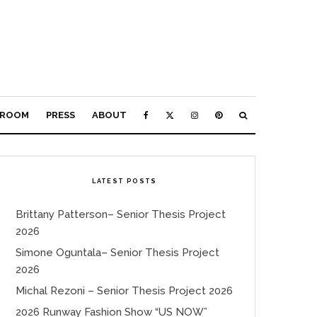
ROOM
PRESS
ABOUT
LATEST POSTS
Brittany Patterson– Senior Thesis Project
2026
Simone Oguntala– Senior Thesis Project
2026
Michal Rezoni – Senior Thesis Project 2026
2026 Runway Fashion Show “US NOW”