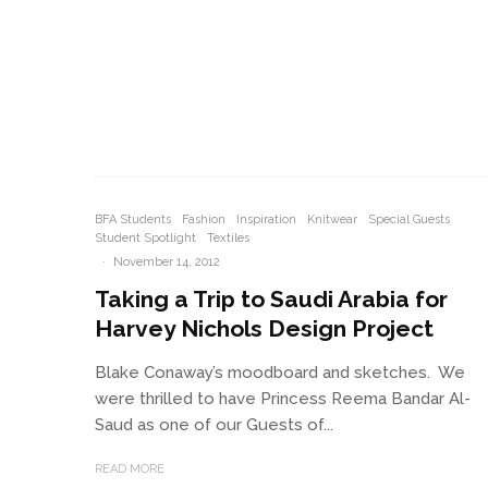
BFA Students
Fashion
Inspiration
Knitwear
Special Guests
Student Spotlight
Textiles
·
November 14, 2012
Taking a Trip to Saudi Arabia for
Harvey Nichols Design Project
Blake Conaway’s moodboard and sketches. We
were thrilled to have Princess Reema Bandar Al-
Saud as one of our Guests of...
READ MORE