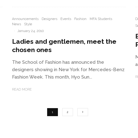
Announcements
Designers
Events
Fashion
MFA Students
D
News
Style
S
·
January 24, 2010
Ladies and gentlemen, meet the
P
chosen ones
M
The School of Fashion has announced the
a
designers showing in New York for Mercedes-Benz
Fashion Week. This month, Hyo Sun...
R
READ MORE
1
2