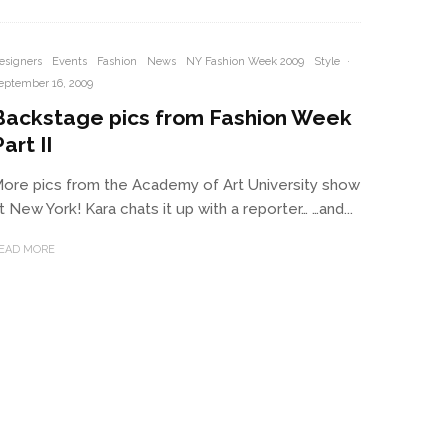
esigners
Events
Fashion
News
NY Fashion Week 2009
Style
·
eptember 16, 2009
Backstage pics from Fashion Week
art II
ore pics from the Academy of Art University show
t New York! Kara chats it up with a reporter… …and...
EAD MORE