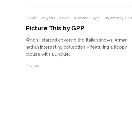
Culture
Designers
Fashion
Illustration
Style
·
November 9, 2010
Picture This by GPP
When I started covering the Italian shows, Armani
had an interesting collection – featuring a floppy
blouse with a unique...
READ MORE