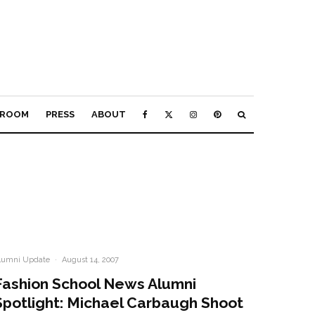
ROOM
PRESS
ABOUT
lumni Update
·
August 14, 2007
Fashion School News Alumni
Spotlight: Michael Carbaugh Shoot