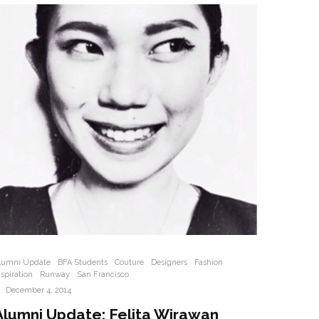
lumni Update
BFA Students
Couture
Designers
Fashion
nspiration
Runway
San Francisco
·
December 4, 2014
Alumni Update: Felita Wirawan