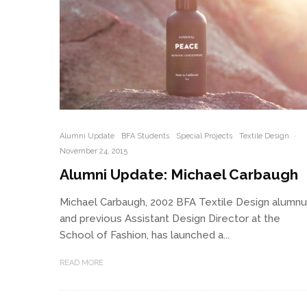
Alumni Update
BFA Students
Special Projects
Textile Design
·
November 24, 2015
Alumni Update: Michael Carbaugh
Michael Carbaugh, 2002 BFA Textile Design alumn
and previous Assistant Design Director at the
School of Fashion, has launched a...
READ MORE