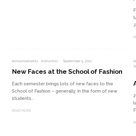
F
t
J
R
Announcements
Instructors
·
September 5, 2012
A
S
New Faces at the School of Fashion
Each semester brings lots of new faces to the
School of Fashion – generally, in the form of new
2
students...
l
F
READ MORE
R