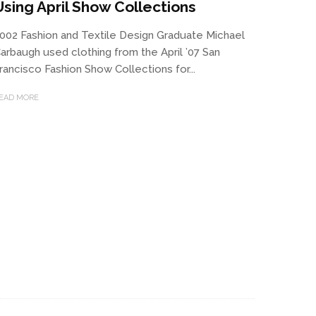
Using April Show Collections
002 Fashion and Textile Design Graduate Michael
arbaugh used clothing from the April ’07 San
rancisco Fashion Show Collections for...
EAD MORE