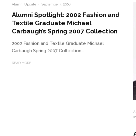
Alumni Update
·
September 3, 2006
Alumni Spotlight: 2002 Fashion and
Textile Graduate Michael
Carbaugh’s Spring 2007 Collection
2002 Fashion and Textile Graduate Michael
Carbaugh Spring 2007 Collection...
READ MORE
A
I