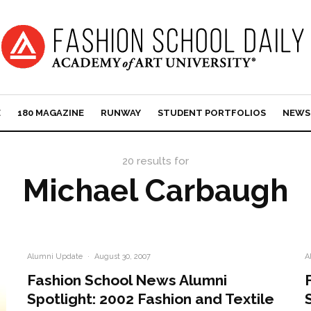
E
180 MAGAZINE
RUNWAY
STUDENT PORTFOLIOS
NEWS
20 results for
Michael Carbaugh
Alumni Update
·
August 30, 2007
A
Fashion School News Alumni
Spotlight: 2002 Fashion and Textile