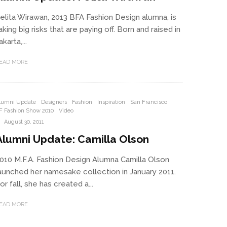
elita Wirawan, 2013 BFA Fashion Design alumna, is
aking big risks that are paying off. Born and raised in
akarta,...
EAD MORE
lumni Update
Designers
Fashion
Inspiration
San Francisco
F Fashion Show 2010
Video
·
August 30, 2011
Alumni Update: Camilla Olson
010 M.F.A. Fashion Design Alumna Camilla Olson
aunched her namesake collection in January 2011.
or fall, she has created a...
EAD MORE