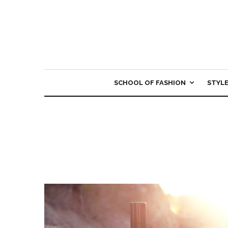
SCHOOL OF FASHION
STYL