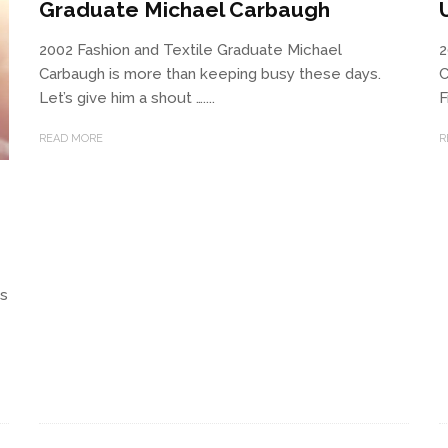
Graduate Michael Carbaugh
2002 Fashion and Textile Graduate Michael
2
Carbaugh is more than keeping busy these days.
C
Let’s give him a shout …....
F
READ MORE
R
us