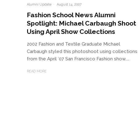
Alumni Update
·
August 14, 2007
Fashion School News Alumni
Spotlight: Michael Carbaugh Shoot
Using April Show Collections
2002 Fashion and Textile Graduate Michael
Carbaugh styled this photoshoot using collections
from the April ’07 San Francisco Fashion show....
READ MORE