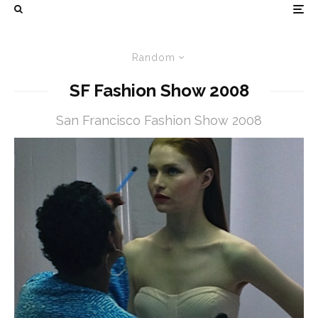
Random
SF Fashion Show 2008
San Francisco Fashion Show 2008