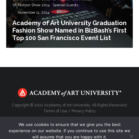
SF Fashion Show 2014
Special Guests
·
November 11, 2014
Academy of Art University Graduation
Fashion Show Named in BizBash’s First
Top 100 San Francisco Event List
Copyright © 2021 Academy of Art University. All Rights Reserved.
Terms of Use
/
Privacy Policy
We use cookies to ensure that we give you the best
experience on our website. If you continue to use this site we
will assume that you are happy with it.