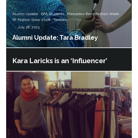
Alumni Update
BFA Students
Mercedes-Benz Fashion Week
SF Fashion Show 2008
Textiles
·
July 18, 2013
Alumni Update: Tara Bradley
Kara Laricks is an ‘Influencer’