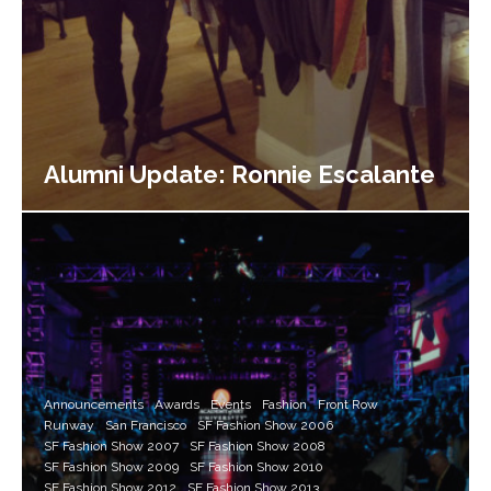
Alumni Update: Ronnie Escalante
Announcements
Awards
Events
Fashion
Front Row
Runway
San Francisco
SF Fashion Show 2006
SF Fashion Show 2007
SF Fashion Show 2008
SF Fashion Show 2009
SF Fashion Show 2010
SF Fashion Show 2012
SF Fashion Show 2013