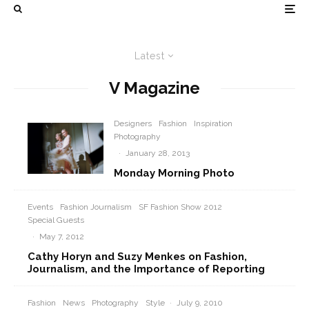
Latest
V Magazine
Designers
Fashion
Inspiration
Photography
·
January 28, 2013
Monday Morning Photo
Events
Fashion Journalism
SF Fashion Show 2012
Special Guests
·
May 7, 2012
Cathy Horyn and Suzy Menkes on Fashion,
Journalism, and the Importance of Reporting
Fashion
News
Photography
Style
·
July 9, 2010