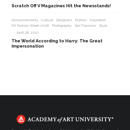
Scratch Off V Magazines Hit the Newsstands!
Announcements
Culture
Designers
Fashion
Inspiration
NY Fashion Week 2008
Photography
San Francisco
Style
·
April 28, 2010
The World According to Harry: The Great
Impersonation