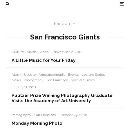
Random
San Francisco Giants
Culture
Music
Video
·
November 2, 2012
A Little Music for Your Friday
Alumni Update
Announcements
Events
Lecture Series
News
Photography
San Francisco
Special Guests
·
July 11, 2011
Pulitzer Prize Winning Photography Graduate
Visits the Academy of Art University
Photography
San Francisco
·
October 29, 2012
Monday Morning Photo