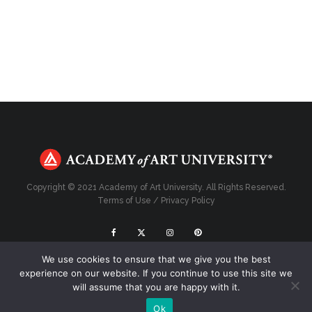
Copyright © 2021 Academy of Art University. All Rights Reserved.
Terms of Use
/
Privacy Policy
We use cookies to ensure that we give you the best
Top
experience on our website. If you continue to use this site we
will assume that you are happy with it.
Ok