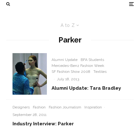
A to Z
Parker
Alumni Update
BFA Students
Mercedes-Benz Fashion Week
SF Fashion Show 2008
Textiles
·
July 18, 2013
Alumni Update: Tara Bradley
Designers
Fashion
Fashion Journalism
Inspiration
·
September 28, 2011
Industry Interview: Parker