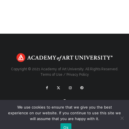
Copyright © 2021 Academy of Art University. All Rights Reserved.
Terms of Use
/
Privacy Policy
Top
We use cookies to ensure that we give you the best
experience on our website. If you continue to use this site we
will assume that you are happy with it.
Ok