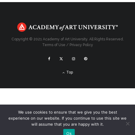
Copyright © 2021 Academy of Art University. All Rights Reserved.
Terms of Use
/
Privacy Policy
Top
We use cookies to ensure that we give you the best
experience on our website. If you continue to use this site we
will assume that you are happy with it.
Ok