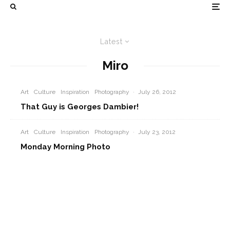
Latest
Miro
Art
Culture
Inspiration
Photography
·
July 26, 2012
That Guy is Georges Dambier!
Art
Culture
Inspiration
Photography
·
July 23, 2012
Monday Morning Photo