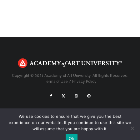
Copyright © 2021 Academy of Art University. All Rights Reserved.
Terms of Use
/
Privacy Policy
Top
We use cookies to ensure that we give you the best
experience on our website. If you continue to use this site we
will assume that you are happy with it.
Ok