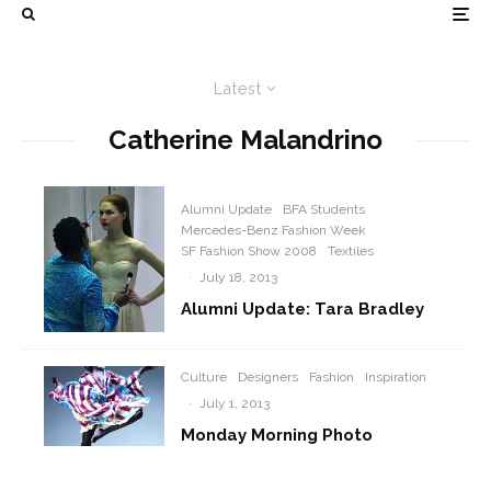
Latest
Catherine Malandrino
Alumni Update
BFA Students
Mercedes-Benz Fashion Week
SF Fashion Show 2008
Textiles
·
July 18, 2013
Alumni Update: Tara Bradley
Culture
Designers
Fashion
Inspiration
·
July 1, 2013
Monday Morning Photo