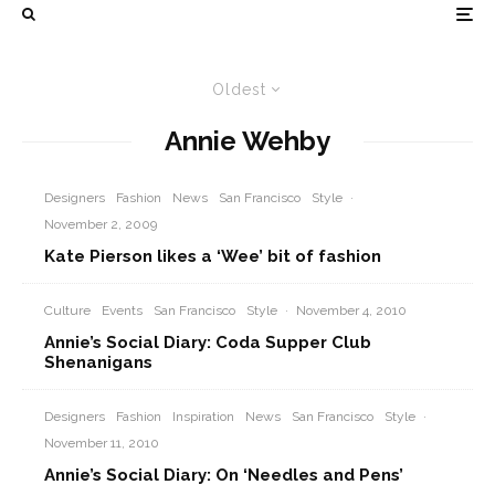
Oldest
Annie Wehby
Designers
Fashion
News
San Francisco
Style
·
November 2, 2009
Kate Pierson likes a ‘Wee’ bit of fashion
Culture
Events
San Francisco
Style
·
November 4, 2010
Annie’s Social Diary: Coda Supper Club
Shenanigans
Designers
Fashion
Inspiration
News
San Francisco
Style
·
November 11, 2010
Annie’s Social Diary: On ‘Needles and Pens’