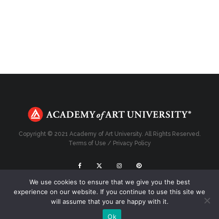
Copyright © 2021 Academy of Art University. All Rights Reserved.
Terms of Use
/
Privacy Policy
We use cookies to ensure that we give you the best
Top
experience on our website. If you continue to use this site we
will assume that you are happy with it.
Ok