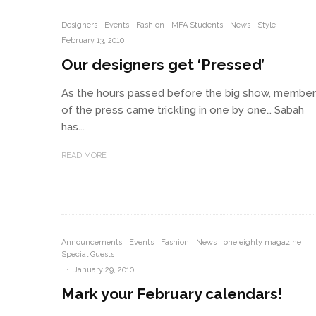
Designers
Events
Fashion
MFA Students
News
Style
·
February 13, 2010
Our designers get ‘Pressed’
As the hours passed before the big show, membe
of the press came trickling in one by one… Sabah
has...
READ MORE
Announcements
Events
Fashion
News
one eighty magazine
Special Guests
·
January 29, 2010
Mark your February calendars!