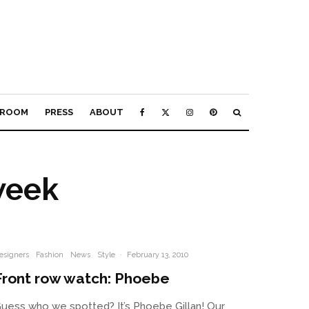
ROOM
PRESS
ABOUT
week
esigners
Fashion
News
Style
·
February 13, 2010
Front row watch: Phoebe
uess who we spotted? It’s Phoebe Gillan! Our