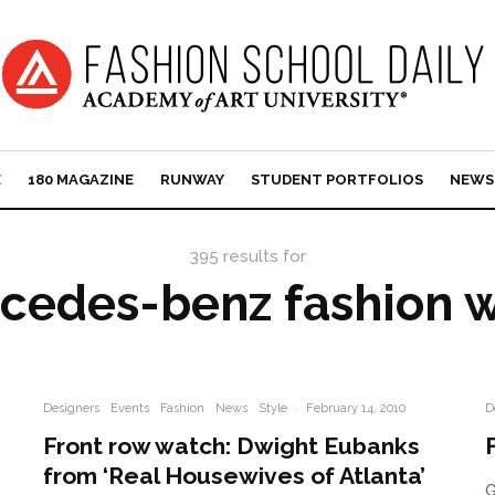
E
180 MAGAZINE
RUNWAY
STUDENT PORTFOLIOS
NEWS
395 results for
cedes-benz fashion 
Designers
Events
Fashion
News
Style
·
February 14, 2010
D
Front row watch: Dwight Eubanks
from ‘Real Housewives of Atlanta’
G