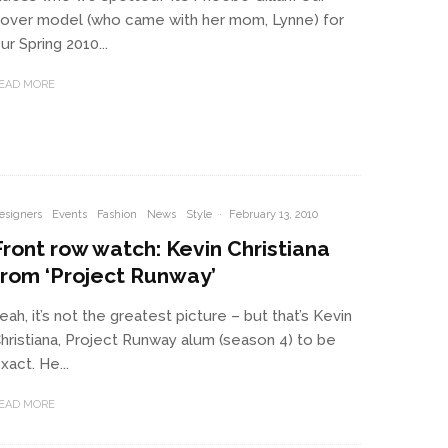
over model (who came with her mom, Lynne) for
ur Spring 2010...
EAD MORE
esigners
Events
Fashion
News
Style
·
February 13, 2010
Front row watch: Kevin Christiana
from ‘Project Runway’
eah, it’s not the greatest picture – but that’s Kevin
hristiana, Project Runway alum (season 4) to be
xact. He...
EAD MORE