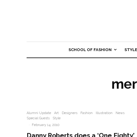
SCHOOL OF FASHION
STYL
mer
Alumni Update
Art
Designers
Fashion
Illustration
News
Special Guests
Style
·
February 14, 2010
Danny Roberts does a ‘One Eighty’