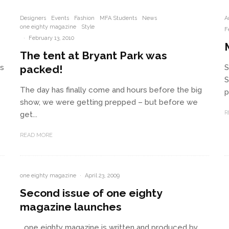
Designers
Events
Fashion
MFA Students
News
A
one eighty magazine
Style
F
·
February 13, 2010
The tent at Bryant Park was
rs
packed!
S
S
The day has finally come and hours before the big
p
show, we were getting prepped – but before we
R
get...
READ MORE
one eighty magazine
·
April 23, 2009
Second issue of one eighty
magazine launches
one eighty magazine is written and produced by