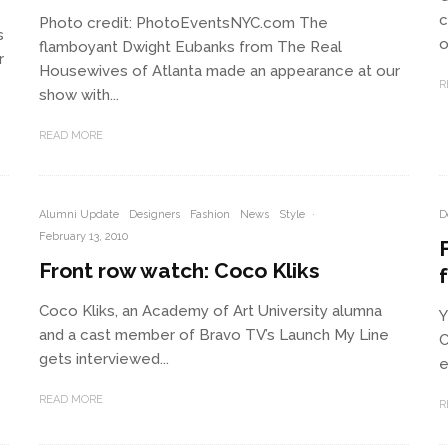
c
Photo credit: PhotoEventsNYC.com The
s
o
flamboyant Dwight Eubanks from The Real
r
Housewives of Atlanta made an appearance at our
R
show with...
READ MORE
Alumni Update
Designers
Fashion
News
Style
·
D
February 13, 2010
Front row watch: Coco Kliks
Coco Kliks, an Academy of Art University alumna
Y
and a cast member of Bravo TV’s Launch My Line
C
gets interviewed...
e
READ MORE
R