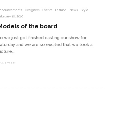
nnouncements
Designers
Events
Fashion
News
Style
·
ebruary 10, 2010
Models of the board
o we just got finished casting our show for
aturday and we are so excited that we took a
icture...
EAD MORE