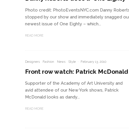
Photo credit: PhotoEventsNYC.com Danny Robert
stopped by our show and immediately snagged ou
newest issue of One Eighty – which...
READ MORE
Designers
Fashion
News
Style
·
February 13, 2010
Front row watch: Patrick McDonald
Supporter of the Academy of Art University and
avid attendee of our New York shows, Patrick
McDonald looks as dandy...
READ MORE