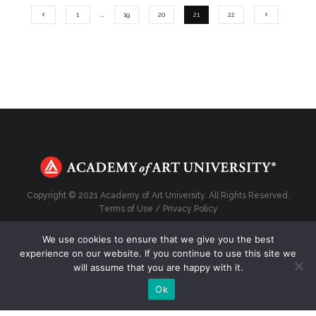
1
…
19
20
21
22
Copyright © 2021 Academy of Art University. All Rights Reserved.
Terms of Use
/
Privacy Policy
We use cookies to ensure that we give you the best
experience on our website. If you continue to use this site we
will assume that you are happy with it.
Top
Ok