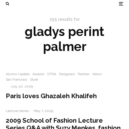
255 results for
gladys perint
palmer
Alumni Update
Awards
CFDA
Designers
Fashion
News
San Francisco
Style
·
July 20, 2009
Paris loves Ghazaleh Khalifeh
Lecture Series
·
May 7, 2009
2009 School of Fashion Lecture
Series Q&A with Suzy Menkes, fashion