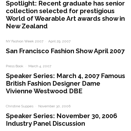
Spotlight: Recent graduate has senior
collection selected for prestigious
World of Wearable Art awards show in
New Zealand
NY Fashion Week 2007
·
April 29, 2007
San Francisco Fashion Show April 2007
Press Book
·
March 4, 2007
Speaker Series: March 4, 2007 Famous
British Fashion Designer Dame
Vivienne Westwood DBE
Christine Suppes
·
November 30, 2006
Speaker Series: November 30, 2006
Industry Panel Discussion