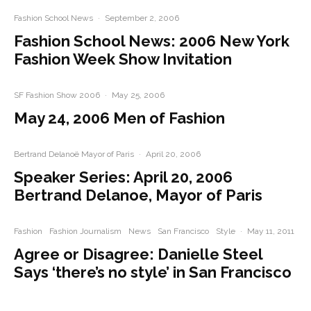
Fashion School News
·
September 2, 2006
Fashion School News: 2006 New York
Fashion Week Show Invitation
SF Fashion Show 2006
·
May 25, 2006
May 24, 2006 Men of Fashion
Bertrand Delanoë Mayor of Paris
·
April 20, 2006
Speaker Series: April 20, 2006
Bertrand Delanoe, Mayor of Paris
Fashion
Fashion Journalism
News
San Francisco
Style
·
May 11, 2011
Agree or Disagree: Danielle Steel
Says ‘there’s no style’ in San Francisco