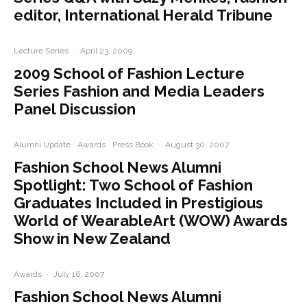
editor, International Herald Tribune
Lecture Series
·
April 23, 2009
2009 School of Fashion Lecture
Series Fashion and Media Leaders
Panel Discussion
Alumni Update
Awards
Press Book
·
August 30, 2007
Fashion School News Alumni
Spotlight: Two School of Fashion
Graduates Included in Prestigious
World of WearableArt (WOW) Awards
Show in New Zealand
Awards
·
July 16, 2007
Fashion School News Alumni