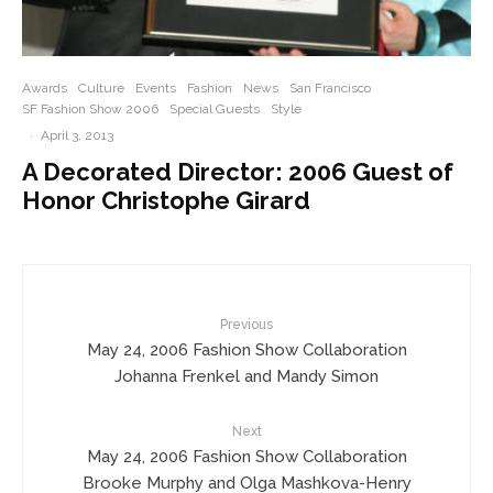
Awards
Culture
Events
Fashion
News
San Francisco
SF Fashion Show 2006
Special Guests
Style
·
April 3, 2013
A Decorated Director: 2006 Guest of
Honor Christophe Girard
Previous
May 24, 2006 Fashion Show Collaboration
Johanna Frenkel and Mandy Simon
Next
May 24, 2006 Fashion Show Collaboration
Brooke Murphy and Olga Mashkova-Henry