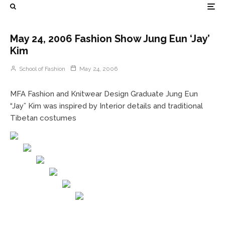
May 24, 2006 Fashion Show Jung Eun ‘Jay’
Kim
School of Fashion
May 24, 2006
MFA Fashion and Knitwear Design Graduate Jung Eun
“Jay” Kim was inspired by Interior details and traditional
Tibetan costumes