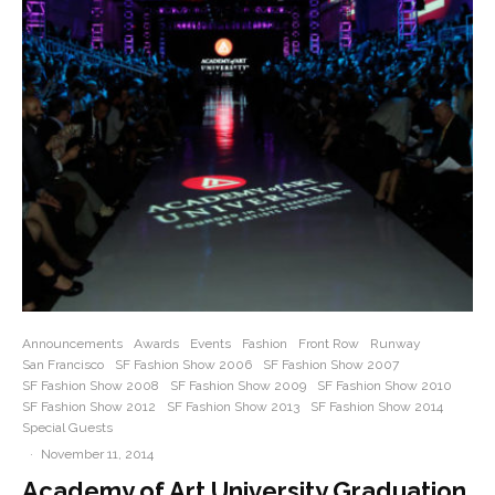
Announcements
Awards
Events
Fashion
Front Row
Runway
San Francisco
SF Fashion Show 2006
SF Fashion Show 2007
SF Fashion Show 2008
SF Fashion Show 2009
SF Fashion Show 2010
SF Fashion Show 2012
SF Fashion Show 2013
SF Fashion Show 2014
Special Guests
·
November 11, 2014
Academy of Art University Graduation