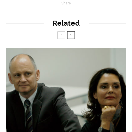
Share
Related