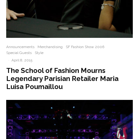
Announcements
Merchandising
SF Fashion Show 2006
Special Guests
Style
·
April 8, 2015
The School of Fashion Mourns
Legendary Parisian Retailer Maria
Luisa Poumaillou