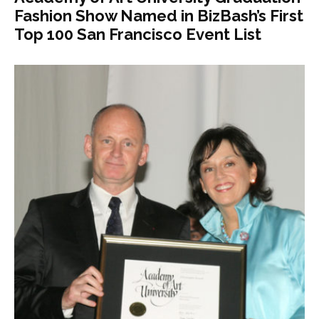
Fashion Show Named in BizBash’s First
Top 100 San Francisco Event List