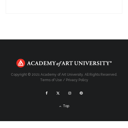
Copyright © 2021 Academy of Art University. All Rights Reserved.
Terms of Use
/
Privacy Policy
Top