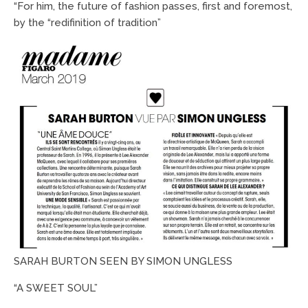
“For him, the future of fashion passes, first and foremost,
by the “
redifinition
of tradition”
SARAH BURTON SEEN BY SIMON UNGLESS
“A SWEET SOUL”