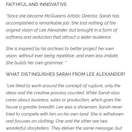
FAITHFUL AND INNOVATIVE
“Since she became McQueen’s Artistic Director, Sarah has
accomplished a remarkable job. She lost nothing of the
original vision of Lee Alexander, but brought in a form of
softness and seduction that attract a wider audience.
She is inspired by his archives to better project her own
vision, without ever being repetitive, and even less imitate.
She builds her own grammar. “
WHAT DISTINGUISHES SARAH FROM LEE ALEXANDER?
“Lee liked to work around the concept of rupture, only the
ideas and the creative process counted. While Sarah also
cares about business, sales or production, which gives the
house a greater breadth. Lee was a showman. Sarah never
tried to compete with him on his own land. She is withdrawn
and focuses on clothing. One and the other are two
wonderful storytellers. They deliver the same message, but