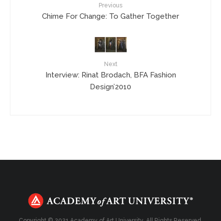
Previous
Chime For Change: To Gather Together
Next
Interview: Rinat Brodach, BFA Fashion
Design’2010
Copyright © 2021 Academy of Art University. All Rights Reserved.