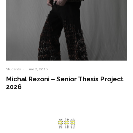
Students
·
June 2, 2026
Michal Rezoni – Senior Thesis Project
2026