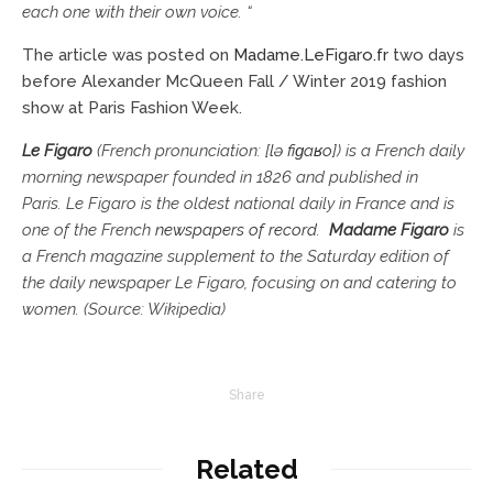
each one with their own voice. “
The article was posted on
Madame.LeFigaro.fr
two days
before Alexander McQueen Fall / Winter 2019 fashion
show at Paris Fashion Week.
Le Figaro
(French pronunciation: ​
[lə fiɡaʁo]
) is a French daily
morning newspaper founded in 1826 and published in
Paris. Le Figaro is the oldest national daily in France and is
one of the French
newspapers of record
.
Madame Figaro
is
a French magazine supplement to the Saturday edition of
the daily newspaper Le Figaro, focusing on and catering to
women. (Source: Wikipedia)
Share
Related