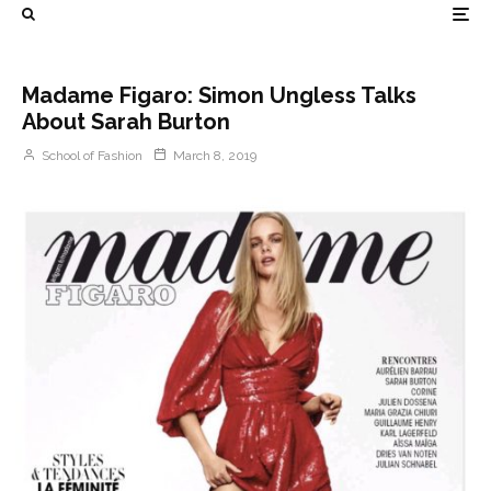
Madame Figaro: Simon Ungless Talks
About Sarah Burton
School of Fashion
March 8, 2019