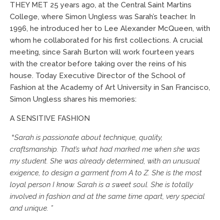
THEY MET 25 years ago, at the Central Saint Martins
College, where Simon Ungless was Sarah’s teacher. In
1996, he introduced her to Lee Alexander McQueen, with
whom he collaborated for his first collections. A crucial
meeting, since Sarah Burton will work fourteen years
with the creator before taking over the reins of his
house. Today Executive Director of the School of
Fashion at the Academy of Art University in San Francisco,
Simon Ungless shares his memories:
A SENSITIVE FASHION
“
Sarah is passionate about technique, quality,
craftsmanship. That’s what had marked me when she was
my student. She was already determined, with an unusual
exigence, to design a garment from A to Z. She is the most
loyal person I know. Sarah is a sweet soul. She is totally
involved in fashion and at the same time apart, very special
and unique. ”