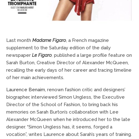
Last month
Madame Figaro
, a French magazine
supplement to the Saturday edition of the daily
newspaper
Le Figaro
,
published a large profile feature on
Sarah Burton, Creative Director of Alexander McQueen,
recalling the early days of her career and tracing
timeline
of her main achievements.
Laurence Benaim
, renown fashion critic and designers’
biographer, interviewed Simon Ungless, the Executive
Director of the School of Fashion, to bring back his
memories on Sarah Burton’s collaboration with Lee
Alexander McQueen when he introduced her to the late
designer. “Simon Ungless has, it seems, forged a
vocation”, writes Laurence about Sarah’s years of training.