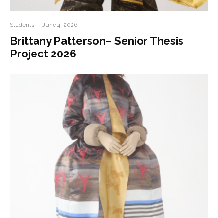
Students
·
June 4, 2026
Brittany Patterson– Senior Thesis
Project 2026