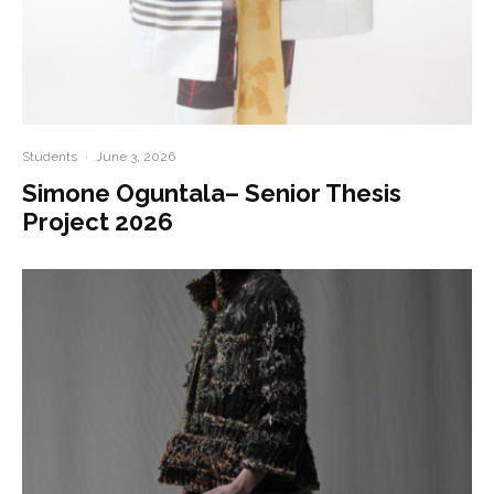
Students
·
June 3, 2026
Simone Oguntala– Senior Thesis
Project 2026