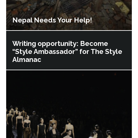
Nepal Needs Your Help!
Writing opportunity: Become
“Style Ambassador” for The Style
Almanac