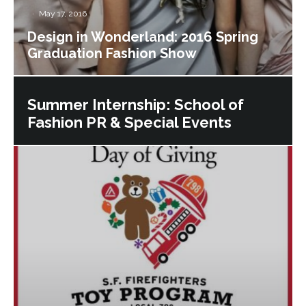
·
May 17, 2016
Design in Wonderland: 2016 Spring
Graduation Fashion Show
Summer Internship: School of
Fashion PR & Special Events