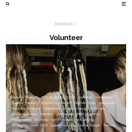
Random
Volunteer
Awards
beauty
BFA Students
CFDA
Contests
Designers
Events
Fashion
Fashion Journalism
Fashion Show
graduation
Industry Spotlight
Inspiration
Jewelry Design
Knitwear
Knitwear Desgn
Makeup
menswear
MFA Students
Photography
Runway
San Francisco
scholarship
SF Fashion Show 2016
Special Guests
Textile Design
Textiles
Volunteer