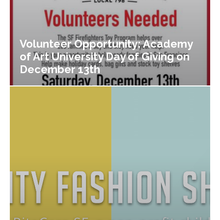
Volunteer Opportunity: Academy
of Art University Day of Giving on
December 13th