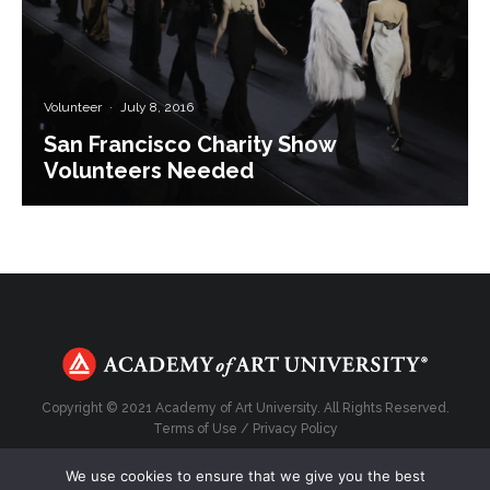
Volunteer
·
July 8, 2016
San Francisco Charity Show
Volunteers Needed
Copyright © 2021 Academy of Art University. All Rights Reserved.
Terms of Use
/
Privacy Policy
We use cookies to ensure that we give you the best