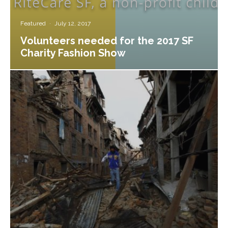
Featured
·
July 12, 2017
Volunteers needed for the 2017 SF
Charity Fashion Show