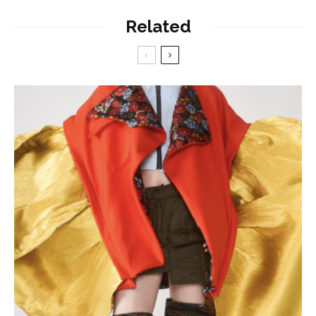
Related