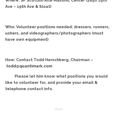
Where: SF Scottish Rite Masonic Center (2850 19th
Ave – 19th Ave & Sloat)
Who: Volunteer positions needed: dressers, runners,
ushers, and videographers/photographers (must
have own equipment)
How: Contact Todd Herschberg, Chairman –
todd@quantimark.com
Please let him know what positions you would
like to volunteer for, and provide your email &
telephone contact info.
Share