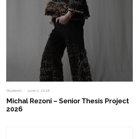
Students
·
June 2, 2026
Michal Rezoni – Senior Thesis Project
2026