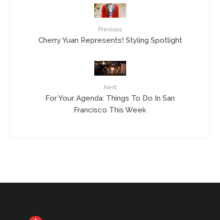
Previous
Cherry Yuan Represents! Styling Spotlight
Next
For Your Agenda: Things To Do In San
Francisco This Week