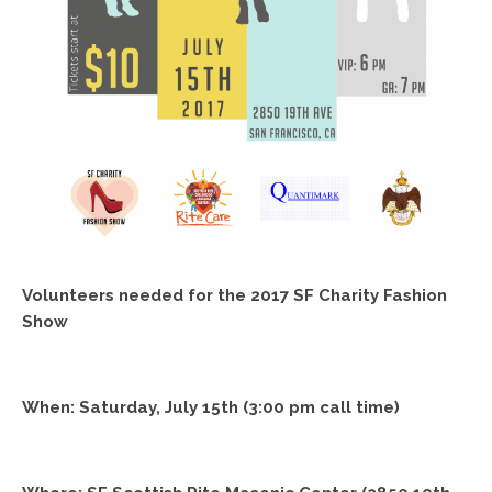
Volunteers needed for the 2017 SF Charity Fashion
Show
When:
Saturday, July 15th
(
3:00 pm
call time)