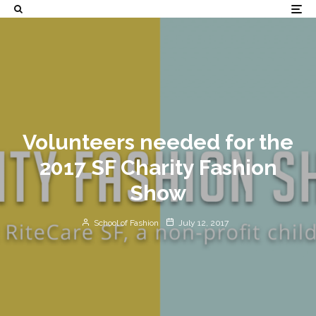
Volunteers needed for the
2017 SF Charity Fashion
Show
School of Fashion
July 12, 2017