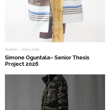
Students
·
June 3, 2026
Simone Oguntala– Senior Thesis
Project 2026