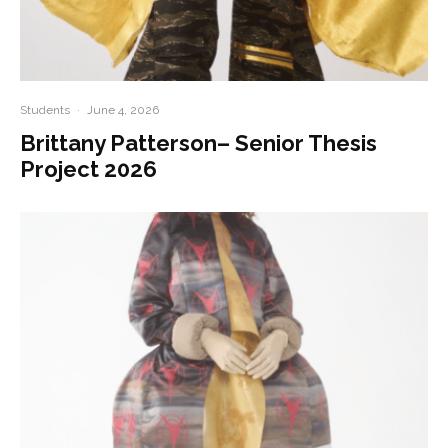
Students
·
June 4, 2026
Brittany Patterson– Senior Thesis
Project 2026