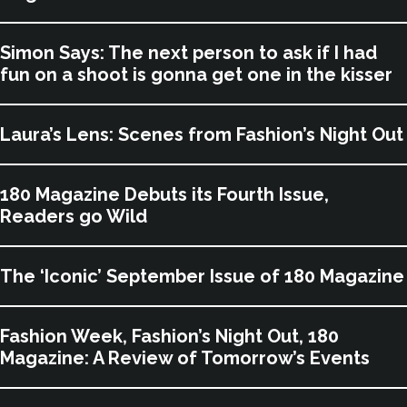
Simon Says: The next person to ask if I had
fun on a shoot is gonna get one in the kisser
Laura’s Lens: Scenes from Fashion’s Night Out
180 Magazine Debuts its Fourth Issue,
Readers go Wild
The ‘Iconic’ September Issue of 180 Magazine
Fashion Week, Fashion’s Night Out, 180
Magazine: A Review of Tomorrow’s Events