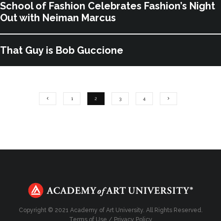
School of Fashion Celebrates Fashion’s Night
Out with Neiman Marcus
That Guy is Bob Guccione
1
2
3
4
Copyright © 2021 Academy of Art University. All Rights Reserved.
Terms of Use
/
Privacy Policy