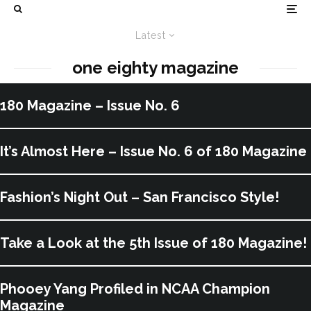
Latest
one eighty magazine
180 Magazine – Issue No. 6
It’s Almost Here – Issue No. 6 of 180 Magazine
Fashion’s Night Out – San Francisco Style!
Take a Look at the 5th Issue of 180 Magazine!
Phooey Yang Profiled in NCAA Champion
Magazine