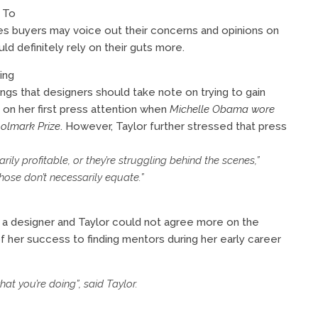
 To
es buyers may voice out their concerns and opinions on
ld definitely rely on their guts more.
ing
ngs that designers should take note on trying to gain
on her first press attention when
Michelle Obama wore
olmark Prize
. However, Taylor further stressed that press
ly profitable, or they’re struggling behind the scenes,”
 those don’t necessarily equate.”
s a designer and Taylor could not agree more on the
 her success to finding mentors during her early career
t you’re doing”, said Taylor.