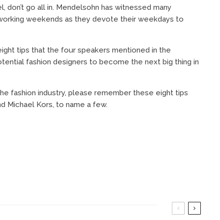
el, don’t go all in. Mendelsohn has witnessed many
le working weekends as they devote their weekdays to
ght tips that the four speakers mentioned in the
otential fashion designers to become the next big thing in
he fashion industry, please remember these eight tips
d Michael Kors, to name a few.