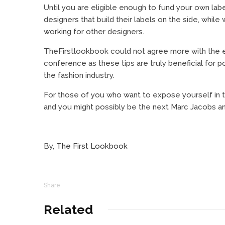
Until you are eligible enough to fund your own lab
designers that build their labels on the side, whi
working for other designers.
TheFirstlookbook could not agree more with the ei
conference as these tips are truly beneficial for p
the fashion industry.
For those of you who want to expose yourself in t
and you might possibly be the next Marc Jacobs an
By,
The First Lookbook
Share
Related