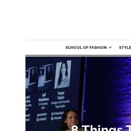
SCHOOL OF FASHION
STYL
8 Things