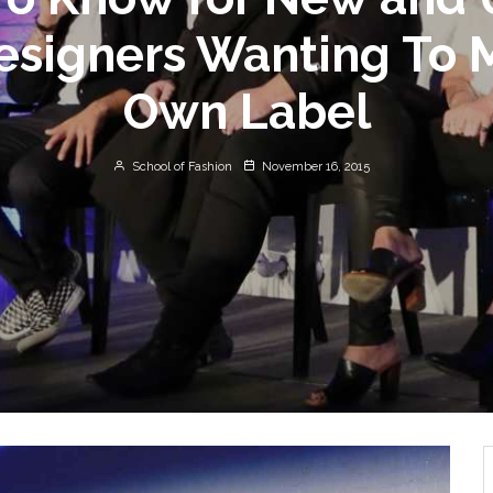
esigners Wanting To 
Own Label
School of Fashion
November 16, 2015