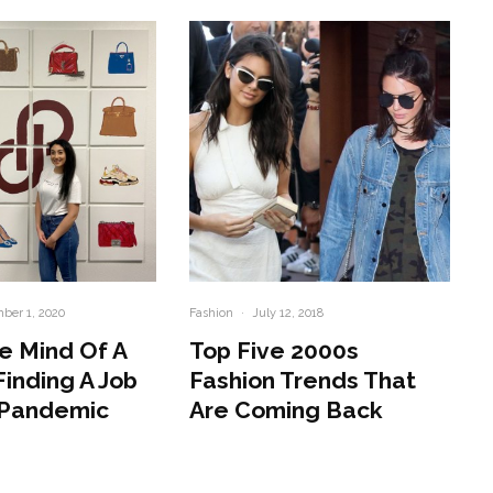
ber 1, 2020
Fashion
·
July 12, 2018
e Mind Of A
Top Five 2000s
Finding A Job
Fashion Trends That
 Pandemic
Are Coming Back