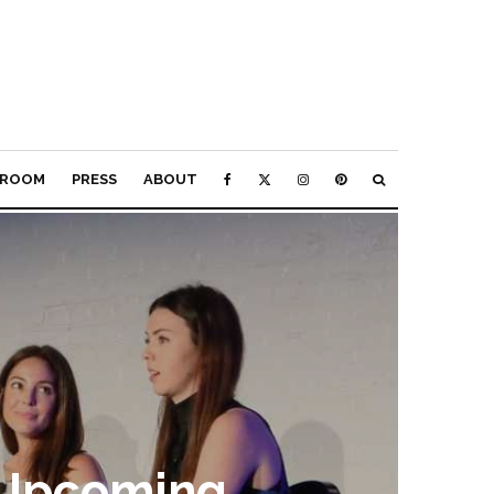
ROOM
PRESS
ABOUT
 Upcoming