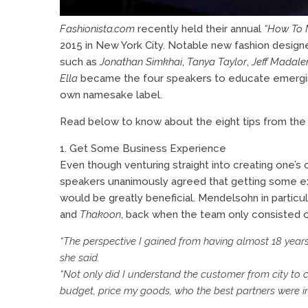
Fashionista.com
recently held their annual
“How To M
2015 in New York City. Notable new fashion designer
such as
Jonathan Simkhai
,
Tanya Taylor
,
Jeff Madale
Ella
became the four speakers to educate emerging
own namesake label.
Read below to know about the eight tips from the 
1. Get Some Business Experience
Even though venturing straight into creating one’s o
speakers unanimously agreed that getting some e
would be greatly beneficial. Mendelsohn in particu
and
Thakoon
, back when the team only consisted 
“The perspective I gained from having almost 18 year
she said.
“Not only did I understand the customer from city to 
budget, price my goods, who the best partners were 