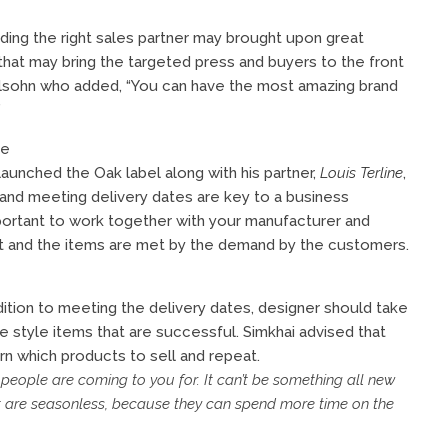
nding the right sales partner may brought upon great
 that may bring the targeted press and buyers to the front
lsohn who added, “You can have the most amazing brand
”
me
launched the Oak label along with his partner,
Louis Terline
,
 and meeting delivery dates are key to a business
mportant to work together with your manufacturer and
met and the items are met by the demand by the customers.
ddition to meeting the delivery dates, designer should take
re style items that are successful. Simkhai advised that
rn which products to sell and repeat.
 people are coming to you for. It can’t be something all new
t are seasonless, because they can spend more time on the