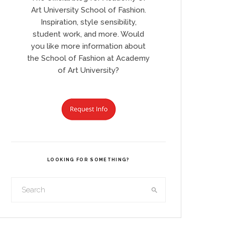
Art University School of Fashion.
Inspiration, style sensibility,
student work, and more. Would
you like more information about
the School of Fashion at Academy
of Art University?
LOOKING FOR SOMETHING?