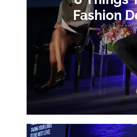
Fashion D