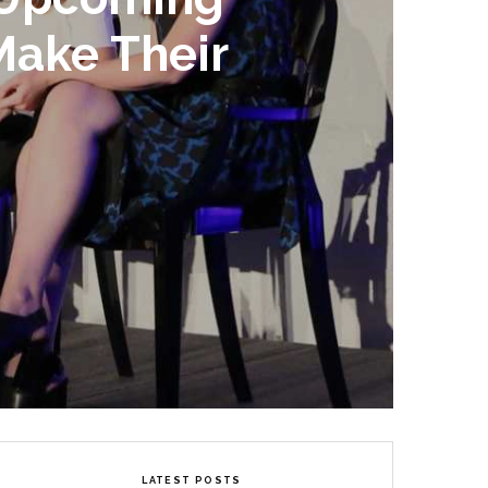
Make Their
LATEST POSTS