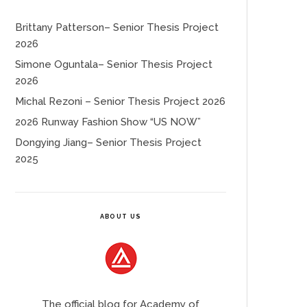
Brittany Patterson– Senior Thesis Project
2026
Simone Oguntala– Senior Thesis Project
2026
Michal Rezoni – Senior Thesis Project 2026
2026 Runway Fashion Show “US NOW”
Dongying Jiang– Senior Thesis Project
2025
ABOUT US
The official blog for Academy of