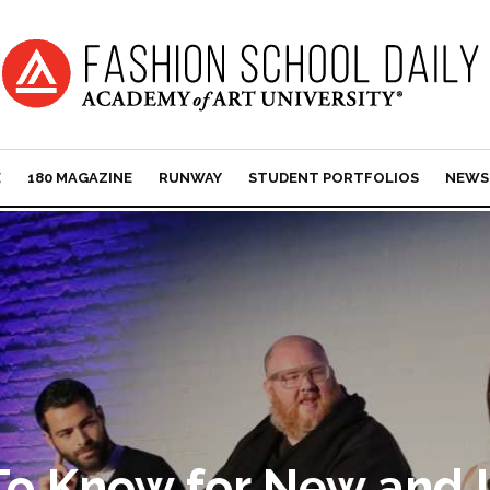
E
180 MAGAZINE
RUNWAY
STUDENT PORTFOLIOS
NEWS
 To Know for New and