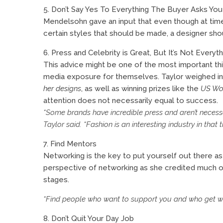
5. Don’t Say Yes To Everything The Buyer Asks You
Mendelsohn gave an input that even though at tim
certain styles that should be made, a designer shou
6. Press and Celebrity is Great, But It’s Not Everyth
This advice might be one of the most important thi
media exposure for themselves. Taylor weighed in 
her designs
, as well as winning prizes like the
US Wo
attention does not necessarily equal to success.
“Some brands have incredible press and aren’t necessari
Taylor said. “Fashion is an interesting industry in that
7. Find Mentors
Networking is the key to put yourself out there a
perspective of networking as she credited much of
stages.
“Find people who want to support you and who get wha
8. Don’t Quit Your Day Job