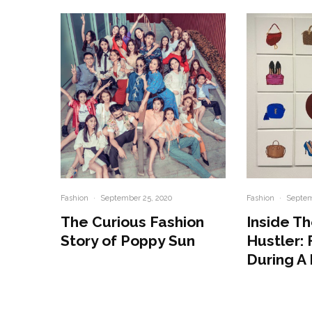
Fashion
·
September 25, 2020
Fashion
·
Septem
The Curious Fashion
Inside Th
Story of Poppy Sun
Hustler: 
During A