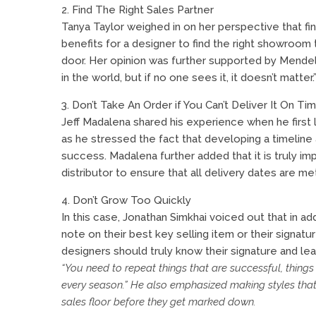
2. Find The Right Sales Partner
Tanya Taylor weighed in on her perspective that fi
benefits for a designer to find the right showroom
door. Her opinion was further supported by Mende
in the world, but if no one sees it, it doesn’t matter.
3. Don’t Take An Order if You Can’t Deliver It On Ti
Jeff Madalena shared his experience when he first 
as he stressed the fact that developing a timeline
success. Madalena further added that it is truly i
distributor to ensure that all delivery dates are 
4. Don’t Grow Too Quickly
In this case, Jonathan Simkhai voiced out that in a
note on their best key selling item or their signatu
designers should truly know their signature and lea
“You need to repeat things that are successful, things
every season.” He also emphasized making styles tha
sales floor before they get marked down.