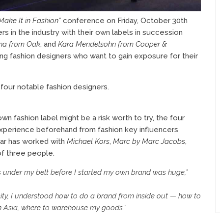
ake It in Fashion”
conference on Friday, October 30th
s in the industry with their own labels in succession
na from Oak
, and
Kara Mendelsohn from Cooper &
 fashion designers who want to gain exposure for their
four notable fashion designers.
wn fashion label might be a risk worth to try, the four
xperience beforehand from fashion key influencers
lar has worked with
Michael Kors
,
Marc by Marc Jacobs
,
of three people.
s under my belt before I started my own brand was huge,”
city, I understood how to do a brand from inside out — how to
in Asia, where to warehouse my goods.”