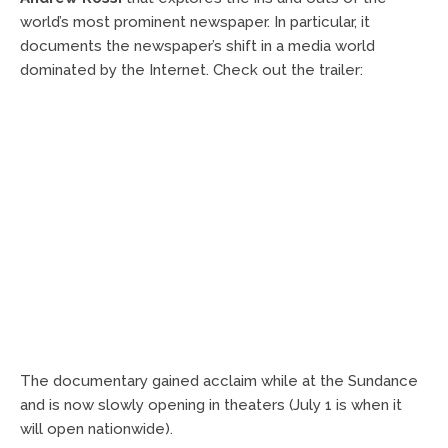
world’s most prominent newspaper. In particular, it
documents the newspaper’s shift in a media world
dominated by the Internet. Check out the trailer:
The documentary gained acclaim while at the Sundance
and is now slowly opening in theaters (July 1 is when it
will open nationwide).