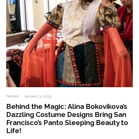
Fashion
·
January 3, 2024
Behind the Magic: Alina Bokovikova’s
Dazzling Costume Designs Bring San
Francisco’s Panto Sleeping Beauty to
Life!