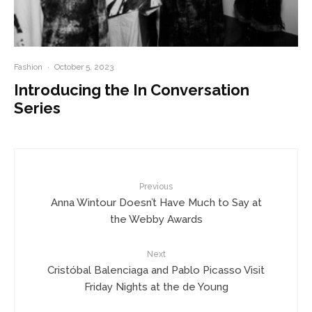
Fashion
·
October 5, 2023
Introducing the In Conversation
Series
Previous
Anna Wintour Doesn’t Have Much to Say at
the Webby Awards
Next
Cristóbal Balenciaga and Pablo Picasso Visit
Friday Nights at the de Young