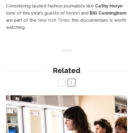
Considering lauded fashion journalists like
Cathy Horyn
(one of this year’s guests of honor) and
Bill Cunningham
are part of the
New York Times
, this documentary is worth
watching.
Share
Related