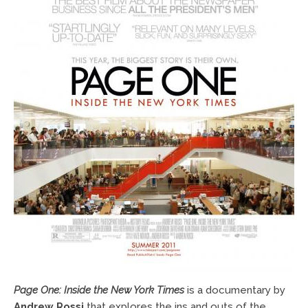
Page One: Inside the New York Times
is a documentary by
Andrew Rossi
that explores the ins and outs of the