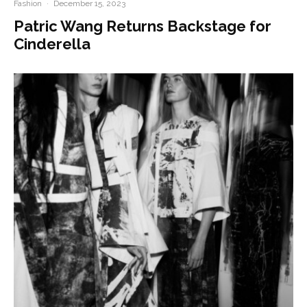
Fashion
·
December 15, 2023
Patric Wang Returns Backstage for
Cinderella