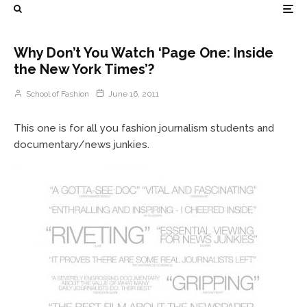
Why Don’t You Watch ‘Page One: Inside
the New York Times’?
School of Fashion
June 16, 2011
This one is for all you fashion journalism students and
documentary/news junkies.