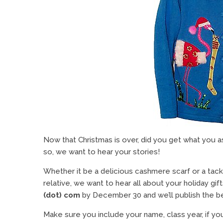
Now that Christmas is over, did you get what you ask
so, we want to hear your stories!
Whether it be a delicious cashmere scarf or a ta
relative, we want to hear all about your holiday gift
(dot) com
by December 30 and we’ll publish the be
Make sure you include your name, class year, if you