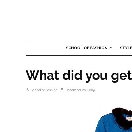
SCHOOL OF FASHION
STYL
What did you get
School of Fashion
December 26, 2009