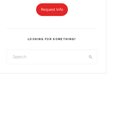
LOOKING FOR SOMETHING?