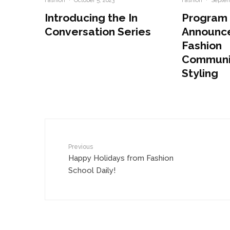
Fashion
·
October 5, 2023
Fashion
·
Septem
Introducing the In
Program
Conversation Series
Announc
Fashion
Communi
Styling
Previous
Happy Holidays from Fashion
School Daily!