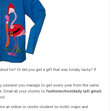
ed for? Or did you get a gift that was totally tacky? If
cky sweater you manage to get every year from the same
s. Email all your stories to
fashionschooldaily (at) gmail
st.
’re an online or onsite student (or both), major and