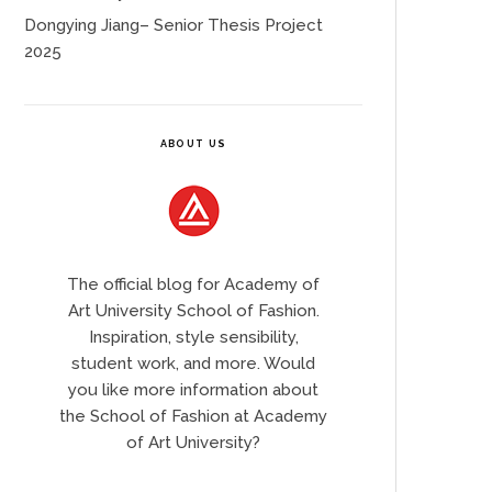
Dongying Jiang– Senior Thesis Project
2025
ABOUT US
The official blog for Academy of
Art University School of Fashion.
Inspiration, style sensibility,
student work, and more. Would
you like more information about
the School of Fashion at Academy
of Art University?