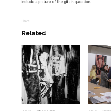
include a picture of the gift in question.
Share
Related