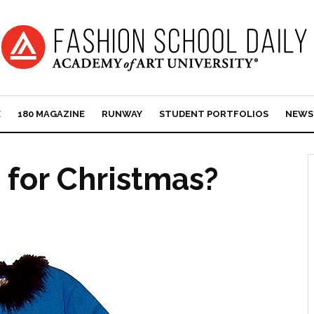
E
180 MAGAZINE
RUNWAY
STUDENT PORTFOLIOS
NEWS
 for Christmas?