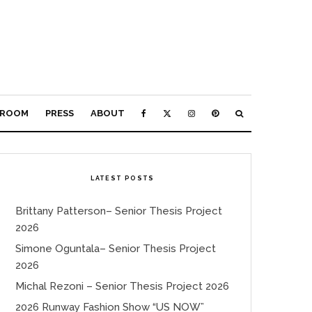
ROOM
PRESS
ABOUT
LATEST POSTS
Brittany Patterson– Senior Thesis Project
2026
Simone Oguntala– Senior Thesis Project
2026
Michal Rezoni – Senior Thesis Project 2026
2026 Runway Fashion Show “US NOW”