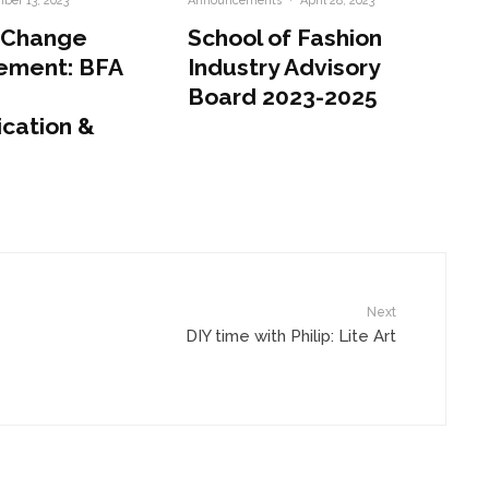
ber 13, 2023
Announcements
·
April 28, 2023
 Change
School of Fashion
ement: BFA
Industry Advisory
Board 2023-2025
cation &
Next
DIY time with Philip: Lite Art