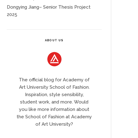
Dongying Jiang– Senior Thesis Project
2025
ABOUT US
The official blog for Academy of
Art University School of Fashion.
Inspiration, style sensibility,
student work, and more. Would
you like more information about
the School of Fashion at Academy
of Art University?