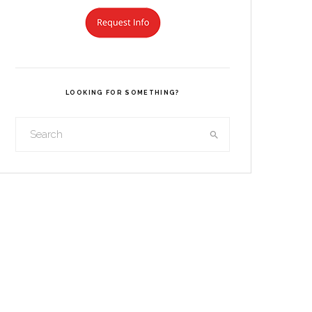
LOOKING FOR SOMETHING?