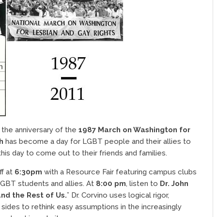
the anniversary of the
1987 March on Washington for
h
has become a day for LGBT people and their allies to
s day to come out to their friends and families.
ff at
6:30pm
with a Resource Fair featuring campus clubs
LGBT students and allies. At
8:00 pm
, listen to
Dr. John
and the Rest of Us.
” Dr. Corvino uses logical rigor,
l sides to rethink easy assumptions in the increasingly