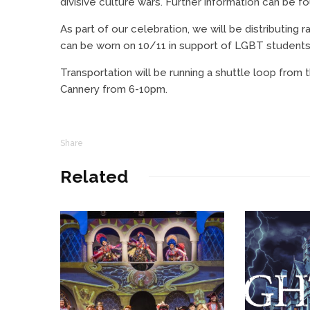
divisive culture wars. Further information can be f
As part of our celebration, we will be distributing 
can be worn on 10/11 in support of LGBT student
Transportation will be running a shuttle loop fr
Cannery from 6-10pm.
Share
Related