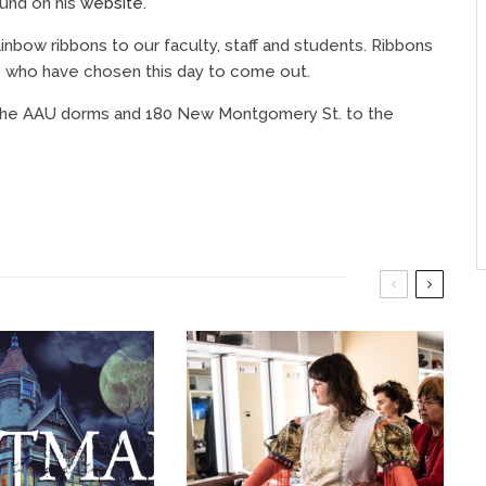
ound on his
website
.
rainbow ribbons to our faculty, staff and students. Ribbons
s who have chosen this day to come out.
om the AAU dorms and 180 New Montgomery St. to the