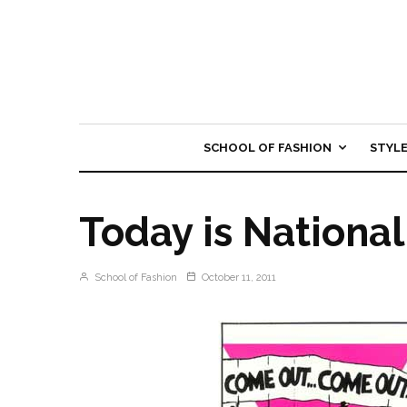
SCHOOL OF FASHION
STYL
Today is Nationa
School of Fashion
October 11, 2011