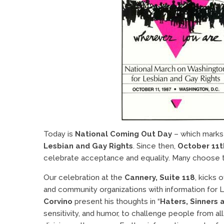
Today is
National Coming Out Day
– which marks 
Lesbian and Gay Rights
. Since then,
October 11t
celebrate acceptance and equality. Many choose thi
Our celebration at the
Cannery, Suite 118
, kicks o
and community organizations with information for 
Corvino
present his thoughts in “
Haters, Sinners 
sensitivity, and humor, to challenge people from al