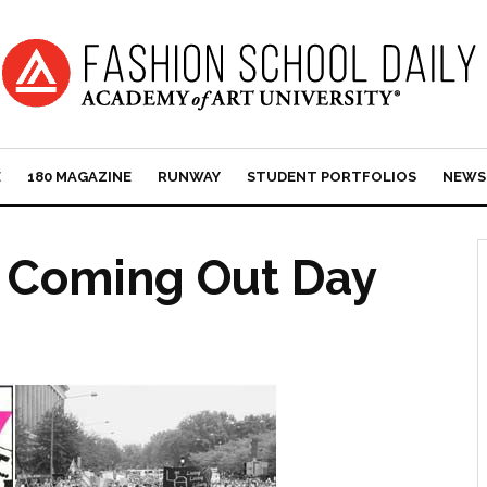
E
180 MAGAZINE
RUNWAY
STUDENT PORTFOLIOS
NEWS
l Coming Out Day