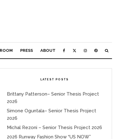
ROOM
PRESS
ABOUT
LATEST POSTS
Brittany Patterson– Senior Thesis Project
2026
Simone Oguntala– Senior Thesis Project
2026
Michal Rezoni – Senior Thesis Project 2026
2026 Runway Fashion Show “US NOW”