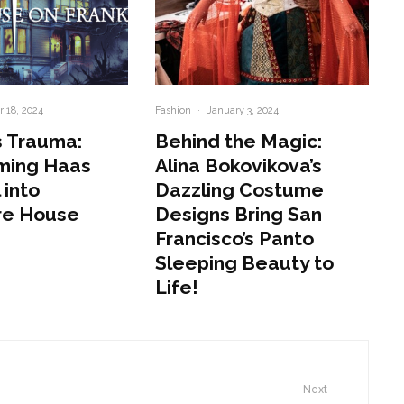
 18, 2024
Fashion
·
January 3, 2024
 Trauma:
Behind the Magic:
ming Haas
Alina Bokovikova’s
 into
Dazzling Costume
re House
Designs Bring San
Francisco’s Panto
Sleeping Beauty to
Life!
Next