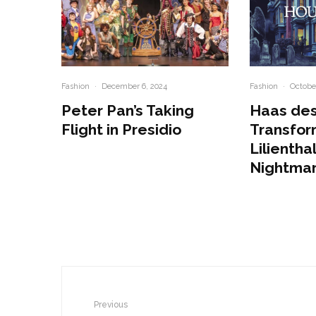
Fashion
·
December 6, 2024
Fashion
·
October
Peter Pan’s Taking
Haas des
Flight in Presidio
Transfor
Lilienthal
Nightma
Previous