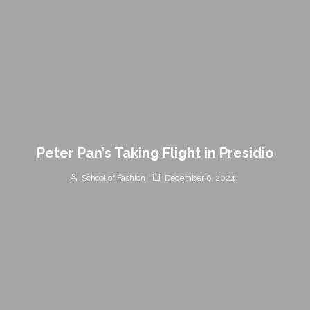
Peter Pan’s Taking Flight in Presidio
School of Fashion
December 6, 2024