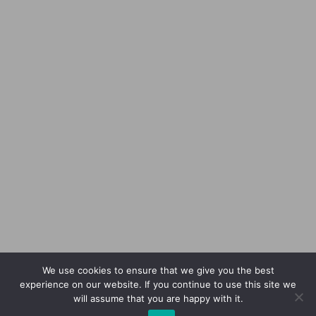
We use cookies to ensure that we give you the best
experience on our website. If you continue to use this site we
will assume that you are happy with it.