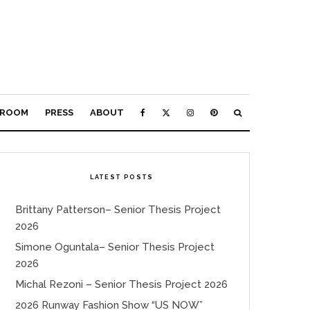
ROOM
PRESS
ABOUT
LATEST POSTS
Brittany Patterson– Senior Thesis Project
2026
Simone Oguntala– Senior Thesis Project
2026
Michal Rezoni – Senior Thesis Project 2026
2026 Runway Fashion Show “US NOW”