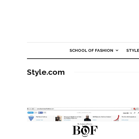
SCHOOL OF FASHION
STYL
Style.com