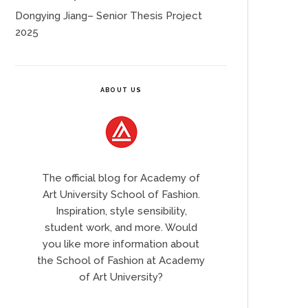
Dongying Jiang– Senior Thesis Project
2025
ABOUT US
The official blog for Academy of
Art University School of Fashion.
Inspiration, style sensibility,
student work, and more. Would
you like more information about
the School of Fashion at Academy
of Art University?