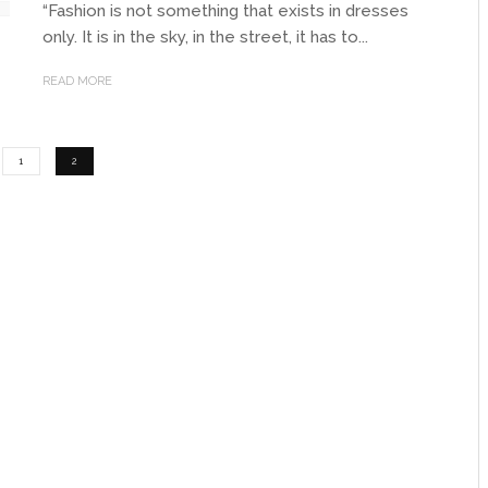
“Fashion is not something that exists in dresses
only. It is in the sky, in the street, it has to...
READ MORE
1
2