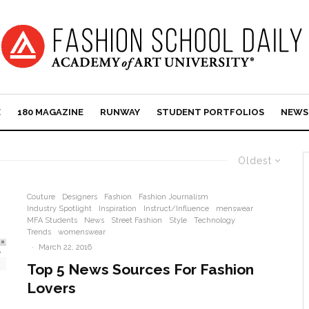
E
180 MAGAZINE
RUNWAY
STUDENT PORTFOLIOS
NEWS
Oldest
Couture
Designers
Fashion
Fashion Journalism
Industry Spotlight
Inspiration
Instruct/Influence
menswear
MFA Students
News
Street Fashion
Style
Technology
Trends
womenswear
·
March 22, 2016
Top 5 News Sources For Fashion
Lovers