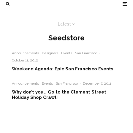
Latest
Seedstore
Announcements
Designers
Events
San Francisco
·
October 11, 2012
Weekend Agenda: Epic San Francisco Events
Announcements
Events
San Francisco
·
December 7, 2011
Why don’t you… Go to the Clement Street
Holiday Shop Crawl!