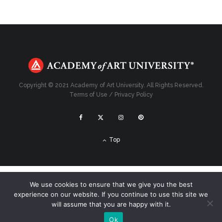
Copyright © 2021 Academy of Art University. All Rights Reserved.
Terms of Use
/
Privacy Policy
Top
We use cookies to ensure that we give you the best
experience on our website. If you continue to use this site we
will assume that you are happy with it.
Ok