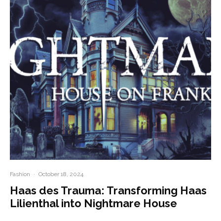
Fashion
·
October 18, 2024
Haas des Trauma: Transforming Haas
Lilienthal into Nightmare House