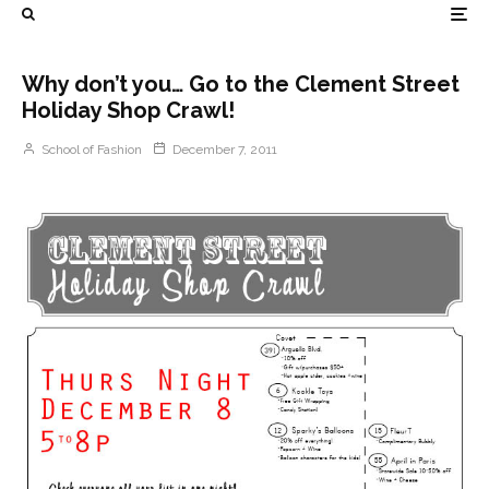
Why don’t you… Go to the Clement Street
Holiday Shop Crawl!
School of Fashion
December 7, 2011