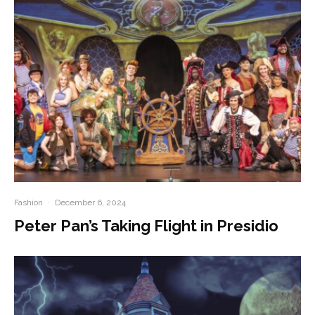
Fashion
·
December 6, 2024
Peter Pan’s Taking Flight in Presidio