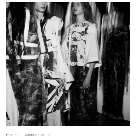
Fashion
·
October 5, 2023