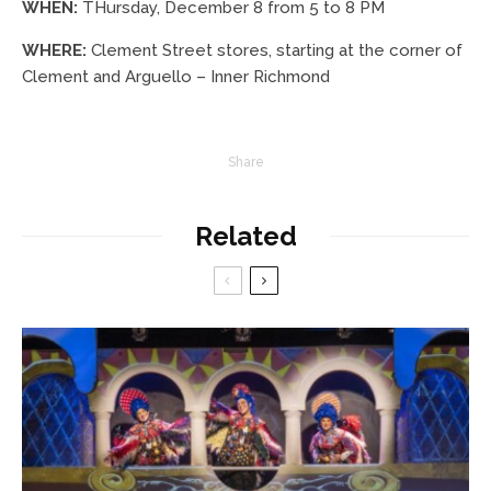
WHEN:
THursday, December 8 from 5 to 8 PM
WHERE:
Clement Street stores, starting at the corner of
Clement and Arguello – Inner Richmond
Share
Related