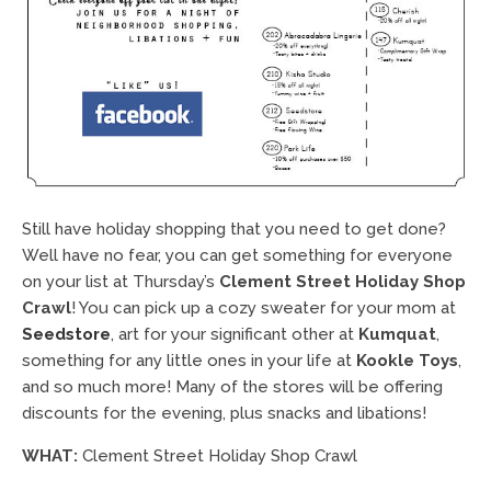
Still have holiday shopping that you need to get done?
Well have no fear, you can get something for everyone
on your list at Thursday’s
Clement Street Holiday Shop
Crawl
! You can pick up a cozy sweater for your mom at
Seedstore
, art for your significant other at
Kumquat
,
something for any little ones in your life at
Kookle Toys
,
and so much more! Many of the stores will be offering
discounts for the evening, plus snacks and libations!
WHAT:
Clement Street Holiday Shop Crawl