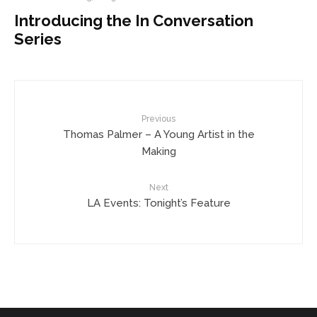
Introducing the In Conversation
Series
Previous
Thomas Palmer – A Young Artist in the
Making
Next
LA Events: Tonight’s Feature