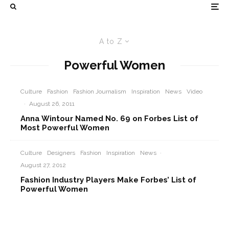
A to Z
Powerful Women
Culture
Fashion
Fashion Journalism
Inspiration
News
Video
·
August 26, 2011
Anna Wintour Named No. 69 on Forbes List of
Most Powerful Women
Culture
Designers
Fashion
Inspiration
News
·
August 27, 2012
Fashion Industry Players Make Forbes’ List of
Powerful Women