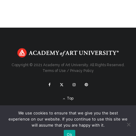
Copyright © 2021 Academy of Art University. All Rights Reserved.
Terms of Use
/
Privacy Policy
Top
We use cookies to ensure that we give you the best
experience on our website. If you continue to use this site we
will assume that you are happy with it.
Ok