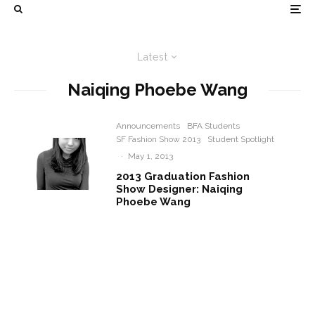
Latest
Naiqing Phoebe Wang
Announcements
BFA Students
SF Fashion Show 2013
Student Spotlight
·
May 1, 2013
2013 Graduation Fashion
Show Designer: Naiqing
Phoebe Wang