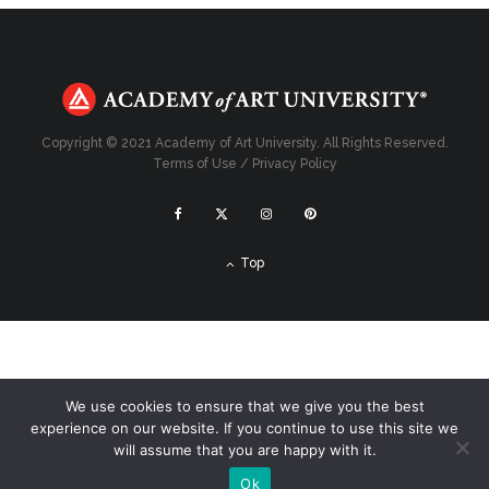
Copyright © 2021 Academy of Art University. All Rights Reserved.
Terms of Use
/
Privacy Policy
Top
We use cookies to ensure that we give you the best
experience on our website. If you continue to use this site we
will assume that you are happy with it.
Ok